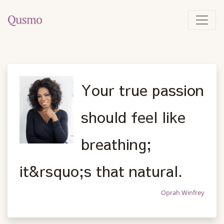
Your true passion
should feel like
breathing;
it&rsquo;s that natural.
Oprah Winfrey