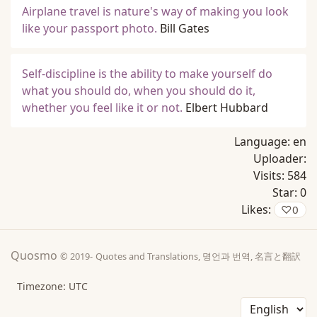
Airplane travel is nature's way of making you look
like your passport photo.
Bill Gates
Self-discipline is the ability to make yourself do
what you should do, when you should do it,
whether you feel like it or not.
Elbert Hubbard
Language:
en
Uploader:
Visits:
584
Star:
0
Likes:
♡
0
Quosmo
© 2019-
Quotes and Translations, 명언과 번역, 名言と翻訳
Timezone: UTC