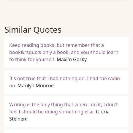
Similar Quotes
Keep reading books, but remember that a
book&rsquo;s only a book, and you should learn
to think for yourself.
Maxim Gorky
It's not true that I had nothing on. I had the radio
on.
Marilyn Monroe
Writing is the only thing that when I do it, I don't
feel I should be doing something else.
Gloria
Steinem