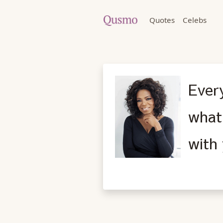
Quotes
Celebs
Every
what
with