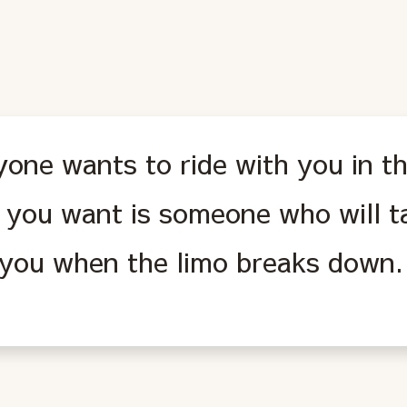
one wants to ride with you in th
 you want is someone who will t
 you when the limo breaks down.