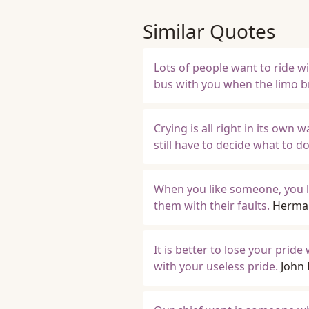
Similar Quotes
Lots of people want to ride w
bus with you when the limo 
Crying is all right in its own 
still have to decide what to do
When you like someone, you li
them with their faults.
Herma
It is better to lose your pri
with your useless pride.
John 