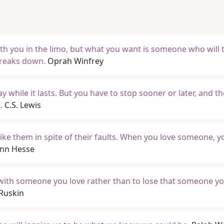
ith you in the limo, but what you want is someone who will 
breaks down.
Oprah Winfrey
way while it lasts. But you have to stop sooner or later, and t
.
C.S. Lewis
ke them in spite of their faults. When you love someone, y
nn Hesse
de with someone you love rather than to lose that someone yo
Ruskin