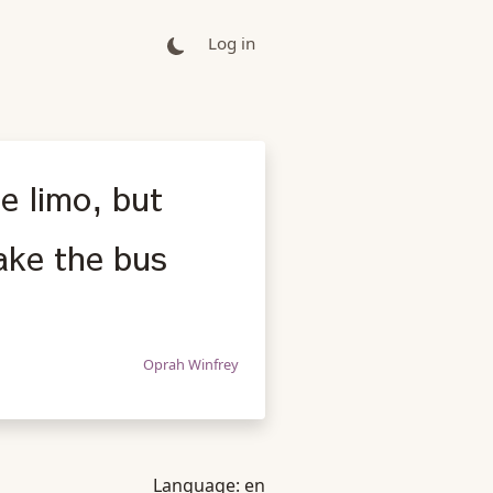
Log in
e limo, but
ake the bus
Oprah Winfrey
Language:
en