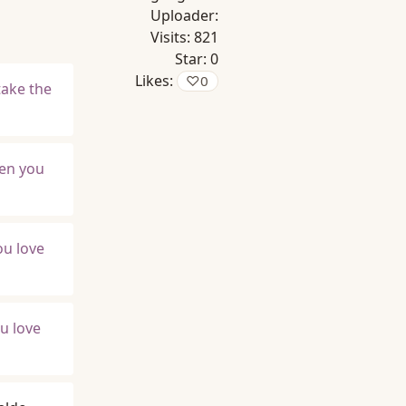
Uploader:
Visits:
821
Star:
0
Likes:
♡
0
take the
hen you
ou love
u love