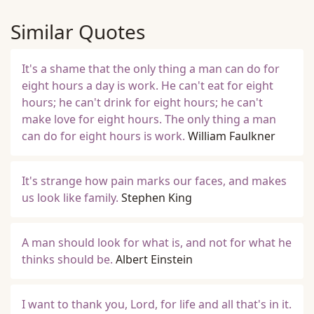
Similar Quotes
It's a shame that the only thing a man can do for
eight hours a day is work. He can't eat for eight
hours; he can't drink for eight hours; he can't
make love for eight hours. The only thing a man
can do for eight hours is work.
William Faulkner
It's strange how pain marks our faces, and makes
us look like family.
Stephen King
A man should look for what is, and not for what he
thinks should be.
Albert Einstein
I want to thank you, Lord, for life and all that's in it.