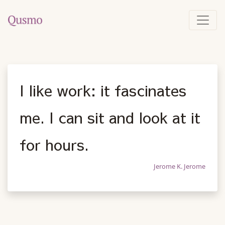
I like work: it fascinates
me. I can sit and look at it
for hours.
Jerome K. Jerome