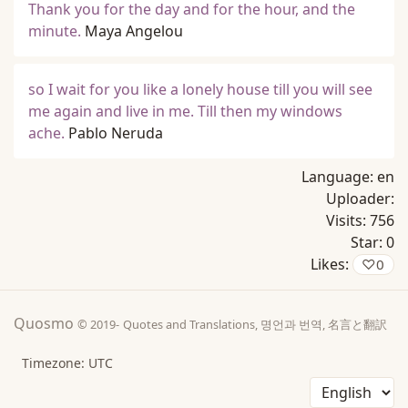
Thank you for the day and for the hour, and the
minute.
Maya Angelou
so I wait for you like a lonely house till you will see
me again and live in me. Till then my windows
ache.
Pablo Neruda
Language:
en
Uploader:
Visits:
756
Star:
0
Likes:
♡
0
Quosmo
© 2019-
Quotes and Translations, 명언과 번역, 名言と翻訳
Timezone: UTC