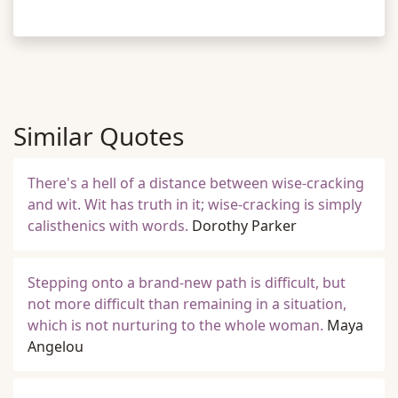
Similar Quotes
There's a hell of a distance between wise-cracking
and wit. Wit has truth in it; wise-cracking is simply
calisthenics with words.
Dorothy Parker
Stepping onto a brand-new path is difficult, but
not more difficult than remaining in a situation,
which is not nurturing to the whole woman.
Maya
Angelou