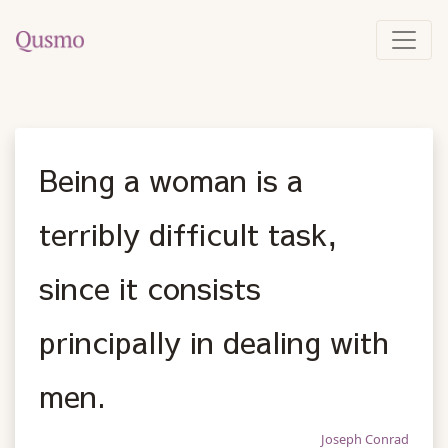
Being a woman is a
terribly difficult task,
since it consists
principally in dealing with
men.
Joseph Conrad