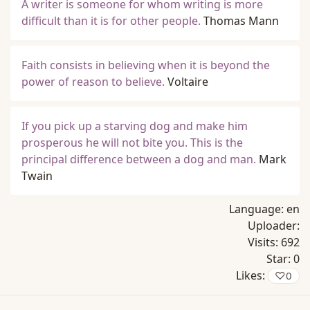
A writer is someone for whom writing is more
difficult than it is for other people.
Thomas Mann
Faith consists in believing when it is beyond the
power of reason to believe.
Voltaire
If you pick up a starving dog and make him
prosperous he will not bite you. This is the
principal difference between a dog and man.
Mark
Twain
Language:
en
Uploader:
Visits:
692
Star:
0
Likes:
♡
0