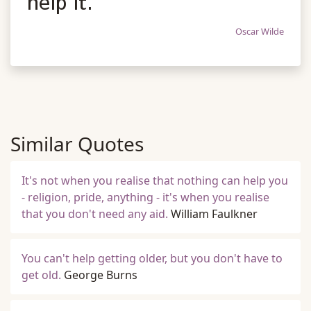
help it.
Oscar Wilde
Similar Quotes
It's not when you realise that nothing can help you
- religion, pride, anything - it's when you realise
that you don't need any aid.
William Faulkner
You can't help getting older, but you don't have to
get old.
George Burns