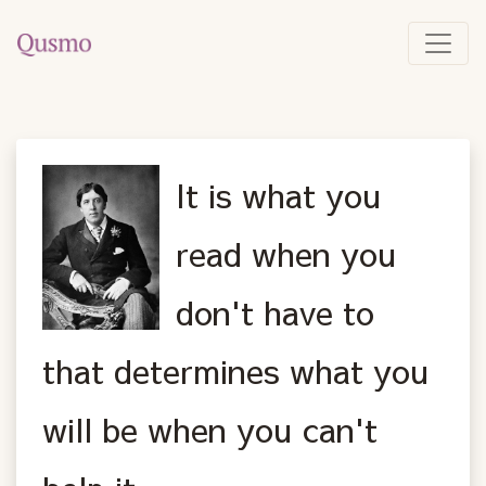
It is what you
read when you
don't have to
that determines what you
will be when you can't