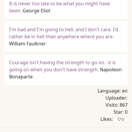
It is never too late to be what you might have
been.
George Eliot
I'm bad and I'm going to hell, and I don't care. I'd
rather be in hell than anywhere where you are.
William Faulkner
Courage isn't having the strength to go on - it is
going on when you don't have strength.
Napoleon
Bonaparte
Language:
en
Uploader:
Visits:
867
Star:
0
Likes:
♡
0