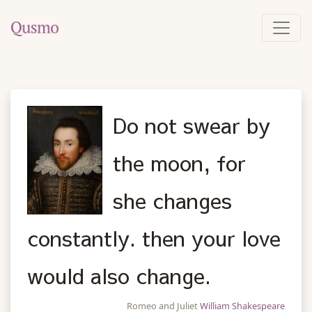
Do not swear by
the moon, for
she changes
constantly. then your love
would also change.
Romeo and Juliet
William Shakespeare