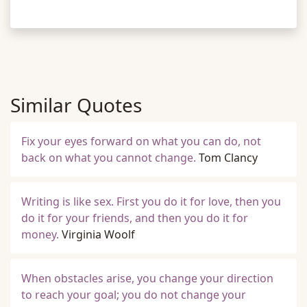
Similar Quotes
Fix your eyes forward on what you can do, not
back on what you cannot change.
Tom Clancy
Writing is like sex. First you do it for love, then you
do it for your friends, and then you do it for
money.
Virginia Woolf
When obstacles arise, you change your direction
to reach your goal; you do not change your