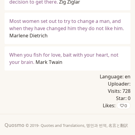
decision to get there.
Zig Ziglar
Most women set out to try to change a man, and
when they have changed him they do not like him.
Marlene Dietrich
When you fish for love, bait with your heart, not
your brain.
Mark Twain
Language:
en
Uploader:
Visits:
728
Star:
0
Likes:
♡
0
Quosmo
© 2019-
Quotes and Translations, 명언과 번역, 名言と翻訳