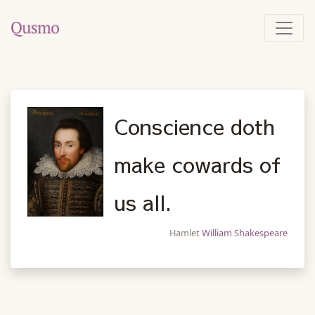
Conscience doth
make cowards of
us all.
Hamlet
William Shakespeare