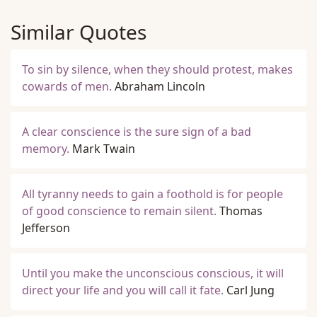
Similar Quotes
To sin by silence, when they should protest, makes
cowards of men.
Abraham Lincoln
A clear conscience is the sure sign of a bad
memory.
Mark Twain
All tyranny needs to gain a foothold is for people
of good conscience to remain silent.
Thomas
Jefferson
Until you make the unconscious conscious, it will
direct your life and you will call it fate.
Carl Jung