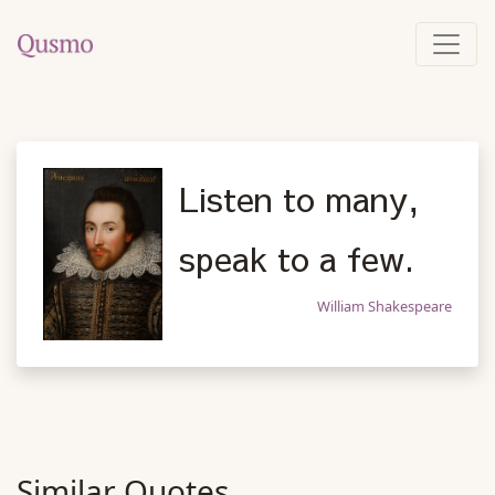
Listen to many,
speak to a few.
William Shakespeare
Similar Quotes