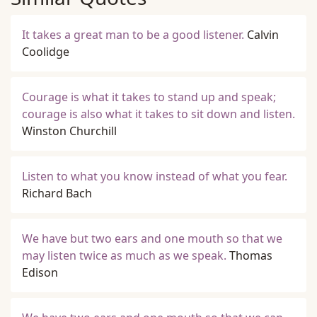
It takes a great man to be a good listener.
Calvin
Coolidge
Courage is what it takes to stand up and speak;
courage is also what it takes to sit down and listen.
Winston Churchill
Listen to what you know instead of what you fear.
Richard Bach
We have but two ears and one mouth so that we
may listen twice as much as we speak.
Thomas
Edison