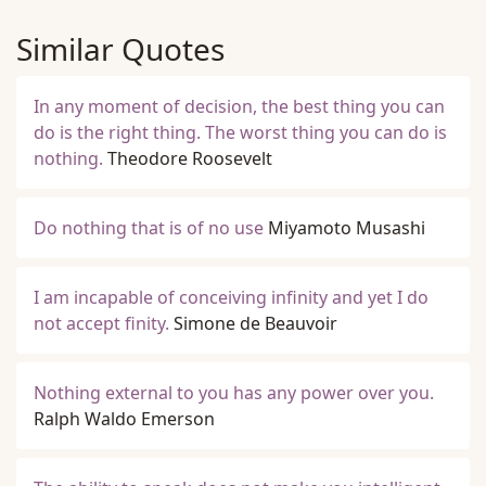
Similar Quotes
In any moment of decision, the best thing you can
do is the right thing. The worst thing you can do is
nothing.
Theodore Roosevelt
Do nothing that is of no use
Miyamoto Musashi
I am incapable of conceiving infinity and yet I do
not accept finity.
Simone de Beauvoir
Nothing external to you has any power over you.
Ralph Waldo Emerson