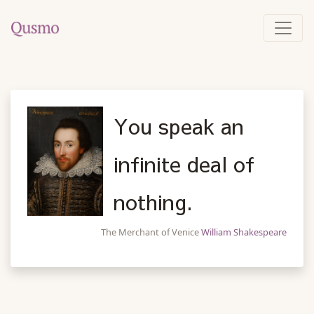
You speak an
infinite deal of
nothing.
The Merchant of Venice
William Shakespeare