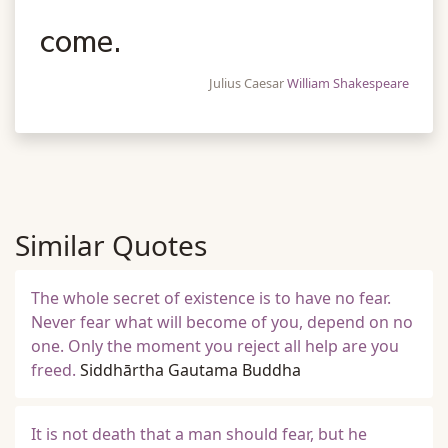
come.
Julius Caesar
William Shakespeare
Similar Quotes
The whole secret of existence is to have no fear.
Never fear what will become of you, depend on no
one. Only the moment you reject all help are you
freed.
Siddhārtha Gautama Buddha
It is not death that a man should fear, but he