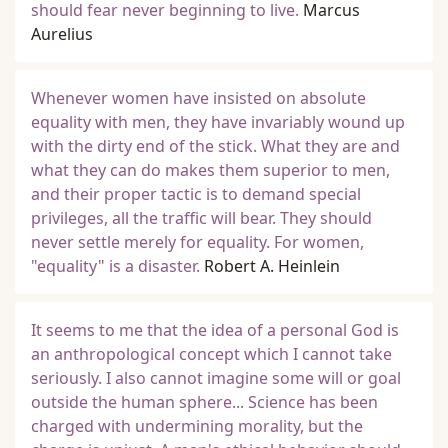
should fear never beginning to live.
Marcus
Aurelius
Whenever women have insisted on absolute
equality with men, they have invariably wound up
with the dirty end of the stick. What they are and
what they can do makes them superior to men,
and their proper tactic is to demand special
privileges, all the traffic will bear. They should
never settle merely for equality. For women,
"equality" is a disaster.
Robert A. Heinlein
It seems to me that the idea of a personal God is
an anthropological concept which I cannot take
seriously. I also cannot imagine some will or goal
outside the human sphere... Science has been
charged with undermining morality, but the