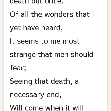
death but once.
Of all the wonders that I
yet have heard,
It seems to me most
strange that men should
fear;
Seeing that death, a
necessary end,
Will come when it will