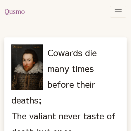
Cowards die
many times
before their
deaths;
The valiant never taste of