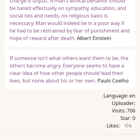
charge is unjust. A man's ethical behavior should
be based effectually on sympathy, education, and
social ties and needs; no religious basis is
necessary. Man would indeed be in a poor way if
he had to be restrained by fear of punishment and
hope of reward after death.
Albert Einstein
If someone isn't what others want them to be, the
others become angry. Everyone seems to have a
clear idea of how other people should lead their
lives, but none about his or her own.
Paulo Coelho
Language:
en
Uploader:
Visits:
706
Star:
0
Likes:
♡
0