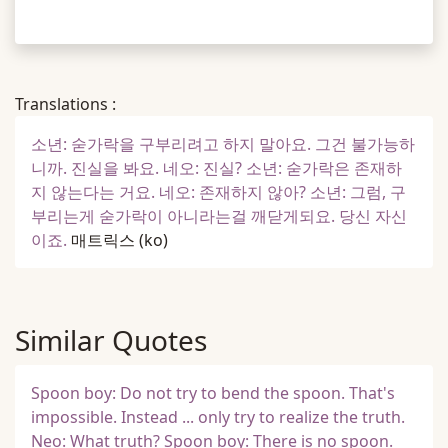
Translations :
소년: 숟가락을 구부리려고 하지 말아요. 그건 불가능하
니까. 진실을 봐요. 네오: 진실? 소년: 숟가락은 존재하
지 않는다는 거요. 네오: 존재하지 않아? 소년: 그럼, 구
부리는게 숟가락이 아니라는걸 깨닫게되요. 당신 자신
이죠.
매트릭스
(ko)
Similar Quotes
Spoon boy: Do not try to bend the spoon. That's
impossible. Instead ... only try to realize the truth.
Neo: What truth? Spoon boy: There is no spoon.