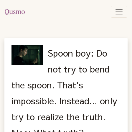
Spoon boy: Do
not try to bend
the spoon. That's
impossible. Instead... only
try to realize the truth.