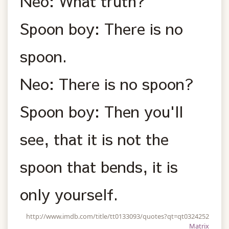
Neo: What truth?
Spoon boy: There is no
spoon.
Neo: There is no spoon?
Spoon boy: Then you'll
see, that it is not the
spoon that bends, it is
only yourself.
http://www.imdb.com/title/tt0133093/quotes?qt=qt0324252
Matrix