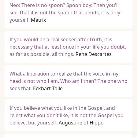
Neo: There is no spoon? Spoon boy: Then you'll
see, that it is not the spoon that bends, it is only
yourself.
Matrix
If you would be a real seeker after truth, it is
necessary that at least once in your life you doubt,
as far as possible, all things.
René Descartes
What a liberation to realize that the voice in my
head is not who I am. Who am I then? The one who
sees that.
Eckhart Tolle
If you believe what you like in the Gospel, and
reject what you don't like, it is not the Gospel you
believe, but yourself.
Augustine of Hippo