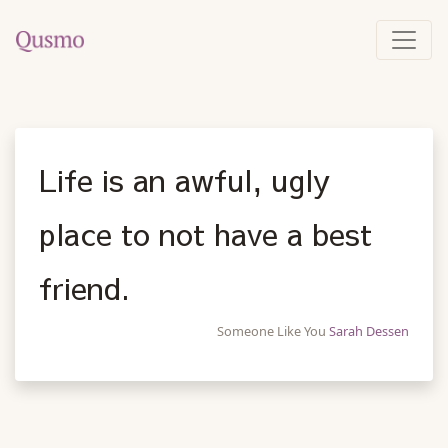
Life is an awful, ugly
place to not have a best
friend.
Someone Like You
Sarah Dessen