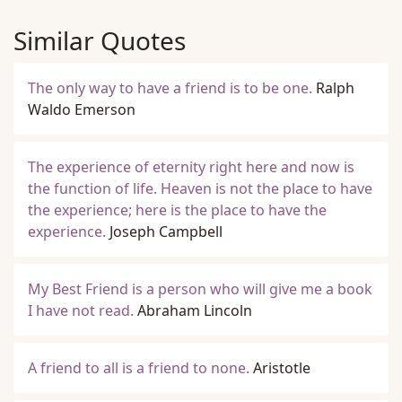
Similar Quotes
The only way to have a friend is to be one.
Ralph
Waldo Emerson
The experience of eternity right here and now is
the function of life. Heaven is not the place to have
the experience; here is the place to have the
experience.
Joseph Campbell
My Best Friend is a person who will give me a book
I have not read.
Abraham Lincoln
A friend to all is a friend to none.
Aristotle