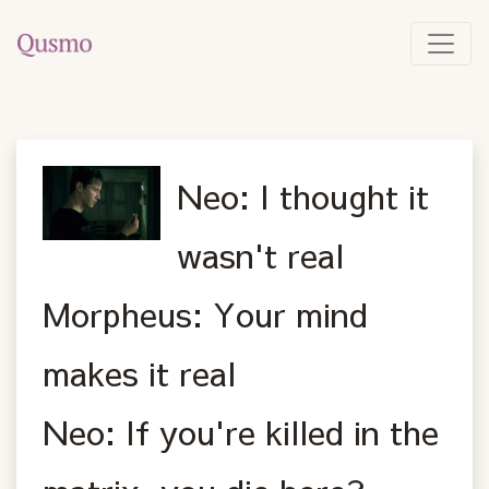
Neo: I thought it
wasn't real
Morpheus: Your mind
makes it real
Neo: If you're killed in the