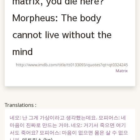
matrix, you die here?
Morpheus: The body
cannot live without the
mind
http://www.imdb.com/title/tt0133093/quotes?qt=qt0324245
Matrix
Translations :
네오: 난 그게 가상이라고 생각했는데요. 모피어스: 네
마음이 진짜로 만드는 거야. 네오: 거기서 죽으면 여기
서도 죽어요? 모피어스: 마음이 없으면 몸은 살 수 없으