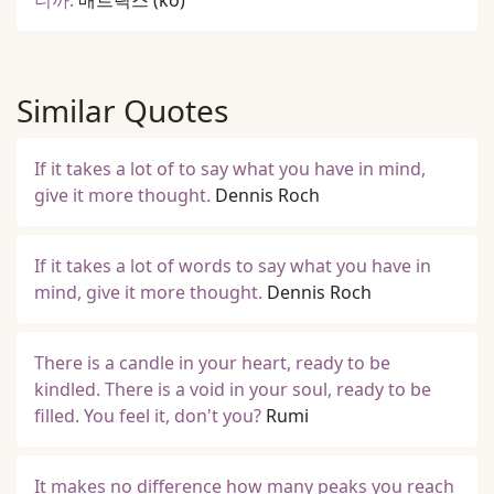
니까.
매트릭스
(ko)
Similar Quotes
If it takes a lot of to say what you have in mind,
give it more thought.
Dennis Roch
If it takes a lot of words to say what you have in
mind, give it more thought.
Dennis Roch
There is a candle in your heart, ready to be
kindled. There is a void in your soul, ready to be
filled. You feel it, don't you?
Rumi
It makes no difference how many peaks you reach