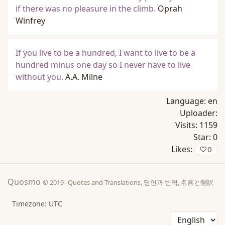
if there was no pleasure in the climb.
Oprah
Winfrey
If you live to be a hundred, I want to live to be a
hundred minus one day so I never have to live
without you.
A.A. Milne
Language:
en
Uploader:
Visits:
1159
Star:
0
Likes:
♡
0
Quosmo
© 2019-
Quotes and Translations, 명언과 번역, 名言と翻訳
Timezone: UTC