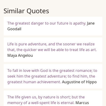
Similar Quotes
The greatest danger to our future is apathy.
Jane
Goodall
Life is pure adventure, and the sooner we realize
that, the quicker we will be able to treat life as art.
Maya Angelou
To fall in love with God is the greatest romance; to
seek him the greatest adventure; to find him, the
greatest human achievement.
Augustine of Hippo
The life given us, by nature is short; but the
memory of a well-spent life is eternal.
Marcus