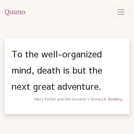
To the well-organized
mind, death is but the
next great adventure.
Harry Potter and the Sorcerer's Stone
J.K. Rowling