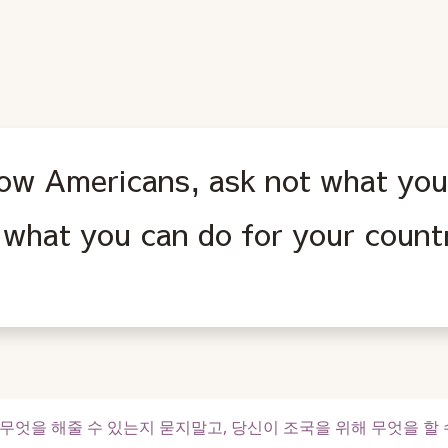
low Americans, ask not what you
 what you can do for your count
엇을 해줄 수 있는지 묻지말고, 당신이 조국을 위해 무엇을 할