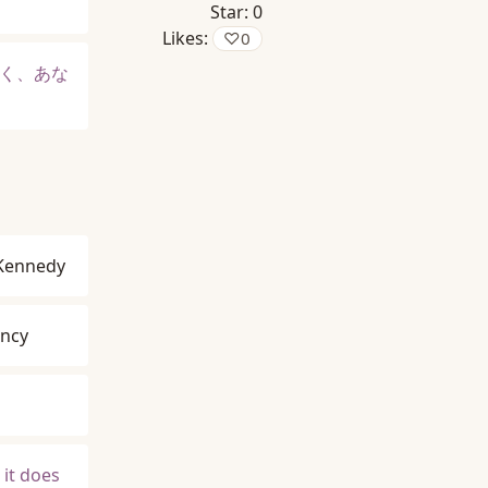
Star:
0
Likes:
♡
0
く、あな
 Kennedy
ancy
 it does