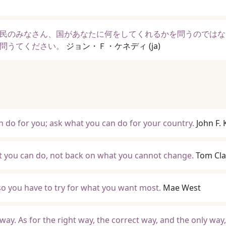
民のみなさん、国があなたに何をしてくれるかを問うのではな
問うてください。
ジョン・Ｆ・ケネディ
(ja)
 do for you; ask what you can do for your country.
John F.
t you can do, not back on what you cannot change.
Tom Cl
so you have to try for what you want most.
Mae West
ay. As for the right way, the correct way, and the only way,