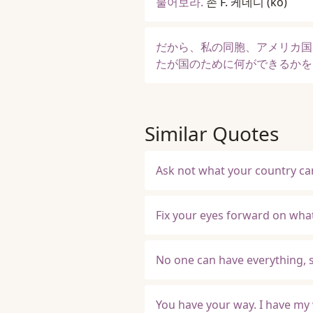
물어보라.
존 F. 케네디
(ko)
だから、私の同胞、アメリカ国
たが国のために何ができるかを
Similar Quotes
Ask not what your country can
Fix your eyes forward on wha
No one can have everything, 
You have your way. I have my w