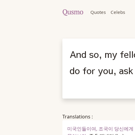
Quotes
Celebs
And so, my fel
do for you, ask
Translations :
미국인들이여, 조국이 당신에게 무