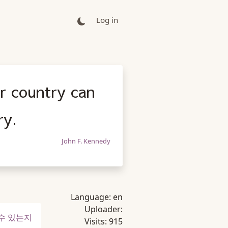
Log in
r country can
ry.
John F. Kennedy
Language:
en
Uploader:
 수 있는지
Visits:
915