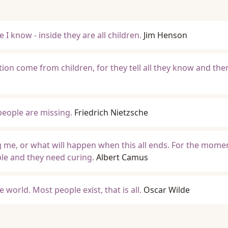
I know - inside they are all children.
Jim Henson
ion come from children, for they tell all they know and the
 people are missing.
Friedrich Nietzsche
g me, or what will happen when this all ends. For the momen
ple and they need curing.
Albert Camus
he world. Most people exist, that is all.
Oscar Wilde