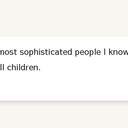
most sophisticated people I know
ll children.