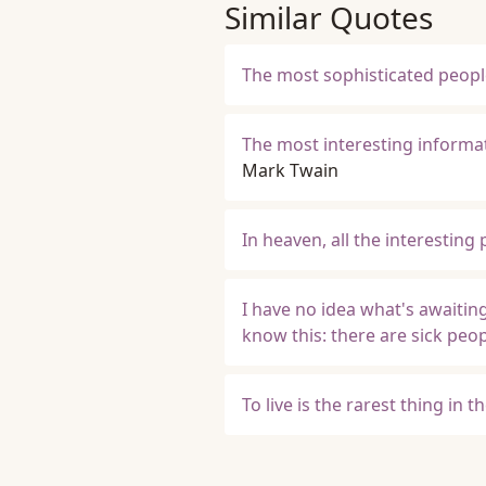
Similar Quotes
The most sophisticated people 
The most interesting informat
Mark Twain
In heaven, all the interesting
I have no idea what's awaitin
know this: there are sick peo
To live is the rarest thing in t