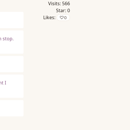
Visits:
566
Star:
0
Likes:
♡
0
n stop.
t I