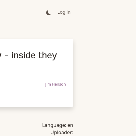
Log in
 - inside they
Jim Henson
Language:
en
Uploader: