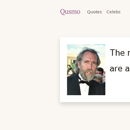
Quotes
Celebs
The 
are a