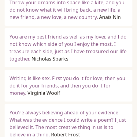
Throw your dreams into space like a kite, and you
do not know what it will bring back, a new life, a
new friend, a new love, a new country.
Anaïs Nin
You are my best friend as well as my lover, and I do
not know which side of you I enjoy the most. I
treasure each side, just as I have treasured our life
together.
Nicholas Sparks
Writing is like sex. First you do it for love, then you
do it for your friends, and then you do it for
money.
Virginia Woolf
You're always believing ahead of your evidence.
What was the evidence I could write a poem? I just
believed it. The most creative thing in us is to
believe in a thing.
Robert Frost