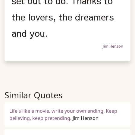
set out to do. Thanks to
the lovers, the dreamers
and you.
Jim Henson
Similar Quotes
Life's like a movie, write your own ending. Keep
believing, keep pretending.
Jim Henson