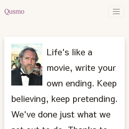
Life's like a
movie, write your
own ending. Keep
believing, keep pretending.
We've done just what we