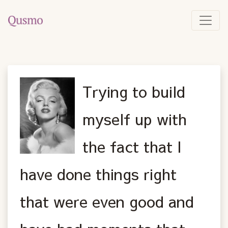
Trying to build
myself up with
the fact that I
have done things right
that were even good and