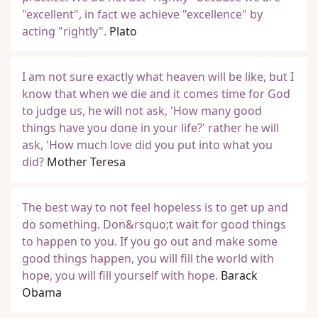
"excellent", in fact we achieve "excellence" by
acting "rightly".
Plato
I am not sure exactly what heaven will be like, but I
know that when we die and it comes time for God
to judge us, he will not ask, 'How many good
things have you done in your life?' rather he will
ask, 'How much love did you put into what you
did?
Mother Teresa
The best way to not feel hopeless is to get up and
do something. Don&rsquo;t wait for good things
to happen to you. If you go out and make some
good things happen, you will fill the world with
hope, you will fill yourself with hope.
Barack
Obama