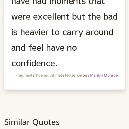
have had moments that
were excellent but the bad
is heavier to carry around
and feel have no
confidence.
Fragments: Poems, Intimate Notes, Letters
Marilyn Monroe
Similar Quotes