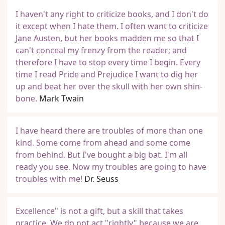
I haven't any right to criticize books, and I don't do
it except when I hate them. I often want to criticize
Jane Austen, but her books madden me so that I
can't conceal my frenzy from the reader; and
therefore I have to stop every time I begin. Every
time I read Pride and Prejudice I want to dig her
up and beat her over the skull with her own shin-
bone.
Mark Twain
I have heard there are troubles of more than one
kind. Some come from ahead and some come
from behind. But I've bought a big bat. I'm all
ready you see. Now my troubles are going to have
troubles with me!
Dr. Seuss
Excellence" is not a gift, but a skill that takes
practice. We do not act "rightly" because we are