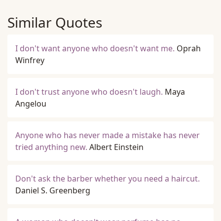
Similar Quotes
I don't want anyone who doesn't want me.
Oprah
Winfrey
I don't trust anyone who doesn't laugh.
Maya
Angelou
Anyone who has never made a mistake has never
tried anything new.
Albert Einstein
Don't ask the barber whether you need a haircut.
Daniel S. Greenberg