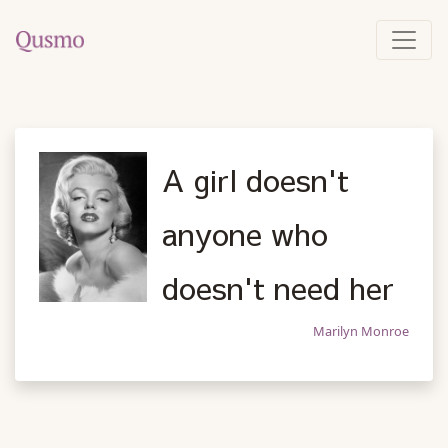
A girl doesn't
anyone who
doesn't need her
Marilyn Monroe