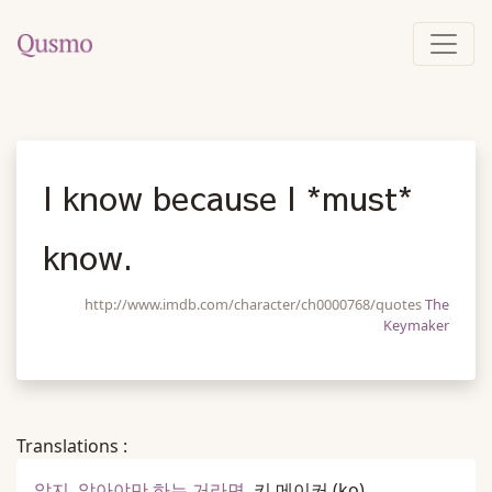
I know because I *must*
know.
http://www.imdb.com/character/ch0000768/quotes
The
Keymaker
Translations :
알지, 알아야만 하는 거라면.
키 메이커
(ko)