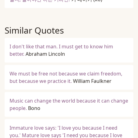
Similar Quotes
I don't like that man. I must get to know him
better.
Abraham Lincoln
We must be free not because we claim freedom,
but because we practice it.
William Faulkner
Music can change the world because it can change
people.
Bono
Immature love says: 'I love you because I need
you.' Mature love says 'I need you because I love