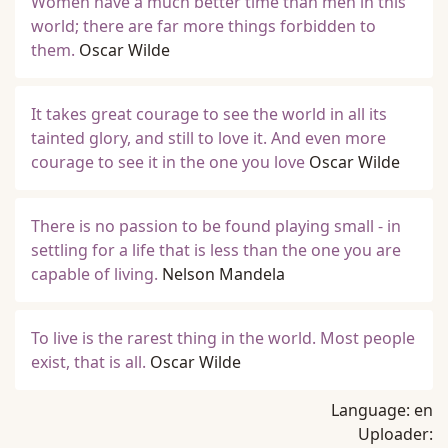
Women have a much better time than men in this
world; there are far more things forbidden to
them.
Oscar Wilde
It takes great courage to see the world in all its
tainted glory, and still to love it. And even more
courage to see it in the one you love
Oscar Wilde
There is no passion to be found playing small - in
settling for a life that is less than the one you are
capable of living.
Nelson Mandela
To live is the rarest thing in the world. Most people
exist, that is all.
Oscar Wilde
Language:
en
Uploader: