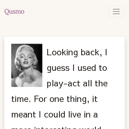
Looking back, I
guess I used to
play-act all the
time. For one thing, it
meant I could live in a