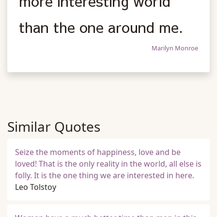
more interesting world
than the one around me.
Marilyn Monroe
Similar Quotes
Seize the moments of happiness, love and be
loved! That is the only reality in the world, all else is
folly. It is the one thing we are interested in here.
Leo Tolstoy