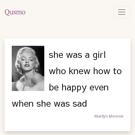
she was a girl
who knew how to
be happy even
when she was sad
Marilyn Monroe