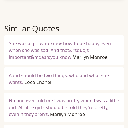
Similar Quotes
She was a girl who knew how to be happy even
when she was sad. And that&rsquo;s
important&mdash;you know
Marilyn Monroe
A girl should be two things: who and what she
wants.
Coco Chanel
No one ever told me I was pretty when I was a little
girl. All little girls should be told they're pretty,
even if they aren't.
Marilyn Monroe