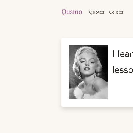
Quotes
Celebs
I lea
lesso