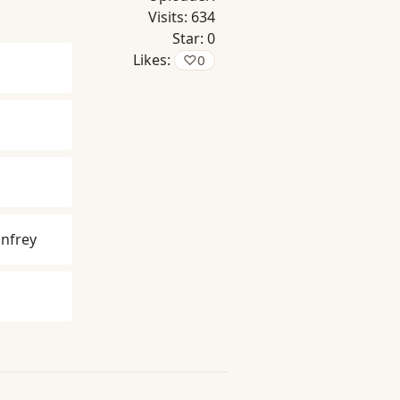
Visits:
634
Star:
0
Likes:
♡
0
nfrey