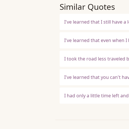
Similar Quotes
I've learned that I still have a 
I've learned that even when I 
I took the road less traveled 
I've learned that you can't h
I had only a little time left an