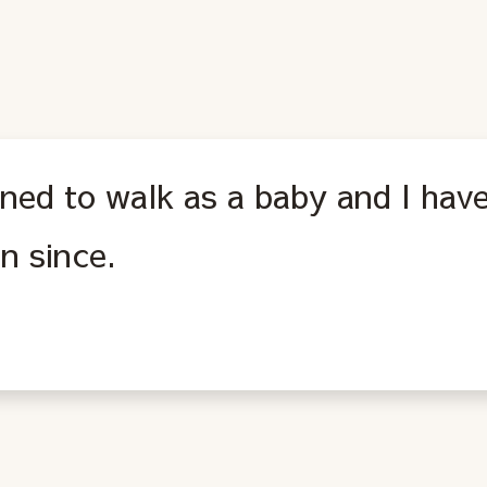
rned to walk as a baby and I hav
n since.