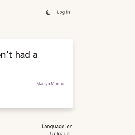
Log in
en't had a
Marilyn Monroe
Language:
en
Uploader: