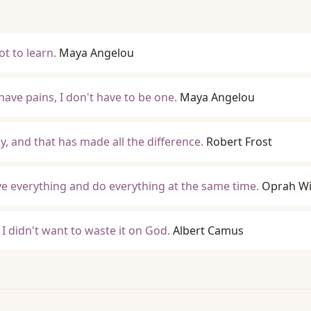
lot to learn.
Maya Angelou
have pains, I don't have to be one.
Maya Angelou
by, and that has made all the difference.
Robert Frost
ave everything and do everything at the same time.
Oprah Wi
d I didn't want to waste it on God.
Albert Camus