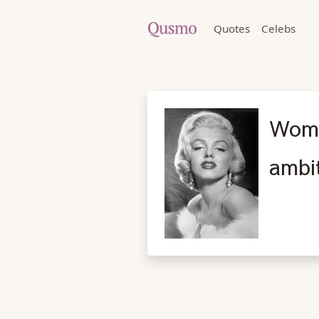
Quotes
Celebs
Wome
ambi