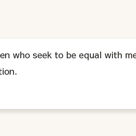
n who seek to be equal with me
tion.