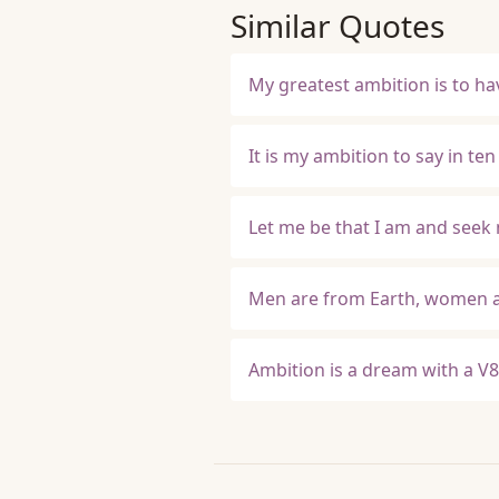
Similar Quotes
My greatest ambition is to h
It is my ambition to say in t
Let me be that I am and seek 
Men are from Earth, women ar
Ambition is a dream with a V