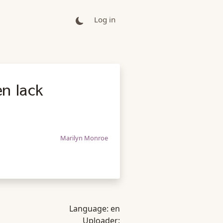
Log in
n lack
Marilyn Monroe
Language:
en
Uploader: