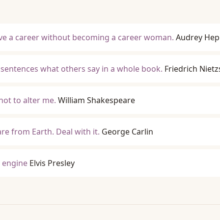
ave a career without becoming a career woman.
Audrey Hep
en sentences what others say in a whole book.
Friedrich Niet
not to alter me.
William Shakespeare
e from Earth. Deal with it.
George Carlin
8 engine
Elvis Presley