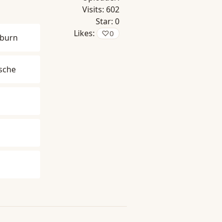
Visits:
602
Star:
0
Likes:
♡
0
burn
zsche