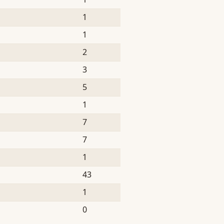
1
1
2
3
5
1
7
7
1
43
1
0