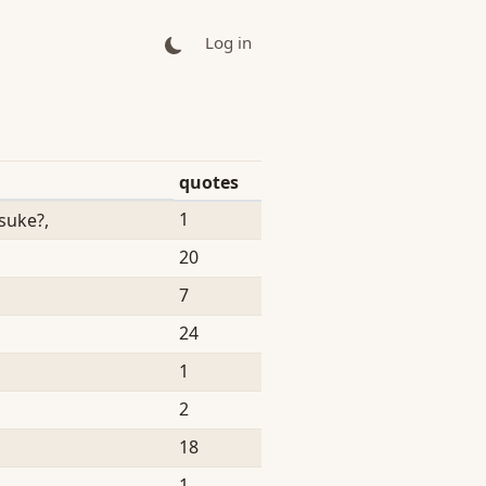
Log in
quotes
1
uke?,
20
7
24
1
2
18
1