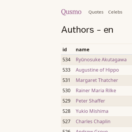
Quotes
Celebs
Authors - en
id
name
534
Ryūnosuke Akutagawa
533
Augustine of Hippo
531
Margaret Thatcher
530
Rainer Maria Rilke
529
Peter Shaffer
528
Yukio Mishima
527
Charles Chaplin
526
Andrew Grove