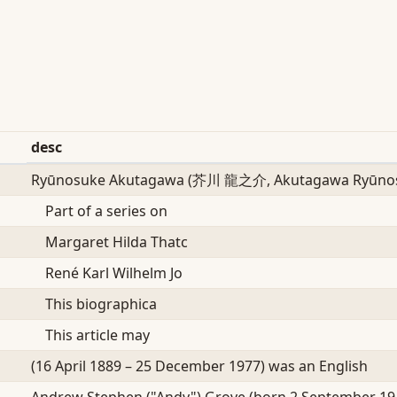
desc
Ryūnosuke Akutagawa (芥川 龍之介, Akutagawa Ryūnos
Part of a series on
Margaret Hilda Thatc
René Karl Wilhelm Jo
This biographica
This article may
(16 April 1889 – 25 December 1977) was an English
Andrew Stephen ("Andy") Grove (born 2 September 19