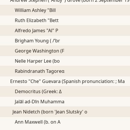
William Ashley "Bill
Ruth Elizabeth "Bett
Alfredo James "Al" P
Brigham Young ( /ˈbr
George Washington (F
Nelle Harper Lee (bo
Rabindranath Tagoreα
Ernesto "Che" Guevara (Spanish pronunciation: ; Ma
Democritus (Greek: Δ
Jalāl ad-Dīn Muhamma
Jean Nidetch (born 'Jean Slutsky' o
Ann Maxwell (b. on A