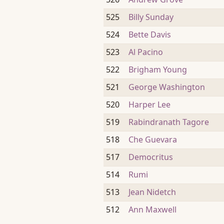
525
Billy Sunday
524
Bette Davis
523
Al Pacino
522
Brigham Young
521
George Washington
520
Harper Lee
519
Rabindranath Tagore
518
Che Guevara
517
Democritus
514
Rumi
513
Jean Nidetch
512
Ann Maxwell