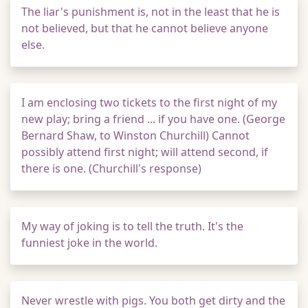
The liar's punishment is, not in the least that he is
not believed, but that he cannot believe anyone
else.
I am enclosing two tickets to the first night of my
new play; bring a friend ... if you have one. (George
Bernard Shaw, to Winston Churchill) Cannot
possibly attend first night; will attend second, if
there is one. (Churchill's response)
My way of joking is to tell the truth. It's the
funniest joke in the world.
Never wrestle with pigs. You both get dirty and the