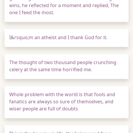
wins, he reflected for a moment and replied, The
one I feed the most.
I&rsquo;m an atheist and I thank God for it.
The thought of two thousand people crunching
celery at the same time horrified me.
Whole problem with the world is that fools and
fanatics are always so sure of themselves, and
wiser people are full of doubts