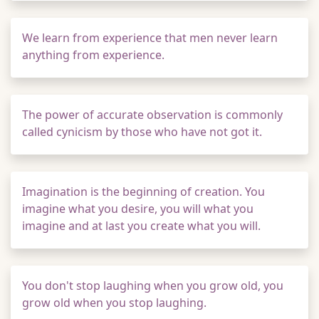
We learn from experience that men never learn
anything from experience.
The power of accurate observation is commonly
called cynicism by those who have not got it.
Imagination is the beginning of creation. You
imagine what you desire, you will what you
imagine and at last you create what you will.
You don't stop laughing when you grow old, you
grow old when you stop laughing.