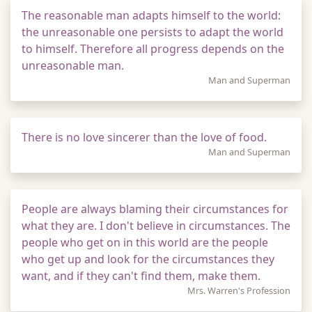
The reasonable man adapts himself to the world:
the unreasonable one persists to adapt the world
to himself. Therefore all progress depends on the
unreasonable man.
Man and Superman
There is no love sincerer than the love of food.
Man and Superman
People are always blaming their circumstances for
what they are. I don't believe in circumstances. The
people who get on in this world are the people
who get up and look for the circumstances they
want, and if they can't find them, make them.
Mrs. Warren's Profession