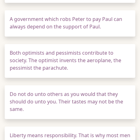
A government which robs Peter to pay Paul can
always depend on the support of Paul.
Both optimists and pessimists contribute to
society. The optimist invents the aeroplane, the
pessimist the parachute.
Do not do unto others as you would that they
should do unto you. Their tastes may not be the
same.
Liberty means responsibility. That is why most men