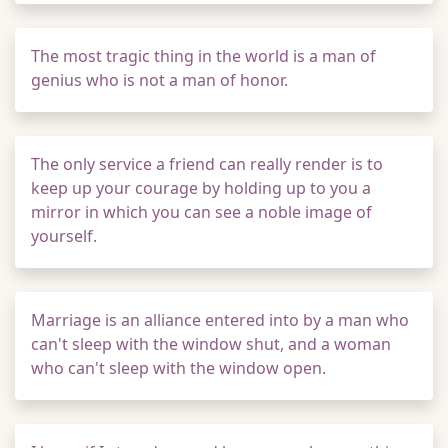
The most tragic thing in the world is a man of
genius who is not a man of honor.
The only service a friend can really render is to
keep up your courage by holding up to you a
mirror in which you can see a noble image of
yourself.
Marriage is an alliance entered into by a man who
can't sleep with the window shut, and a woman
who can't sleep with the window open.