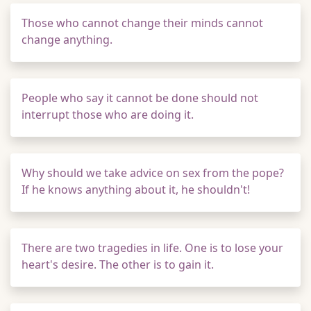
Those who cannot change their minds cannot
change anything.
People who say it cannot be done should not
interrupt those who are doing it.
Why should we take advice on sex from the pope?
If he knows anything about it, he shouldn't!
There are two tragedies in life. One is to lose your
heart's desire. The other is to gain it.