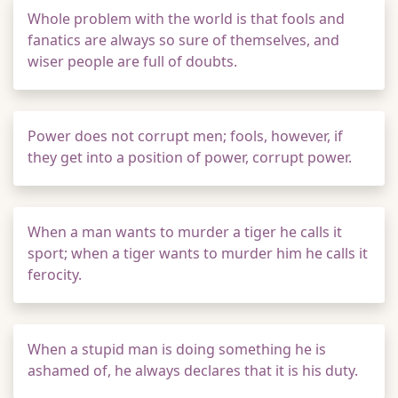
Whole problem with the world is that fools and
fanatics are always so sure of themselves, and
wiser people are full of doubts.
Power does not corrupt men; fools, however, if
they get into a position of power, corrupt power.
When a man wants to murder a tiger he calls it
sport; when a tiger wants to murder him he calls it
ferocity.
When a stupid man is doing something he is
ashamed of, he always declares that it is his duty.