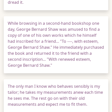
dread it.
While browsing in a second-hand bookshop one
day, George Bernard Shaw was amused to find a
copy of one of his own works which he himself
had inscribed for a friend... "To ----, with esteem,
George Bernard Shaw." He immediately purchased
the book and returned it to the friend with a
second inscription... "With renewed esteem,
George Bernard Shaw."
The only man I know who behaves sensibly is my
tailor; he takes my measurements anew each time
he sees me. The rest go on with their old
measurements and expect me to fit them.