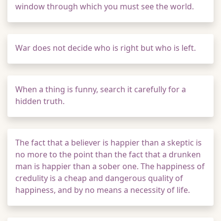
window through which you must see the world.
War does not decide who is right but who is left.
When a thing is funny, search it carefully for a
hidden truth.
The fact that a believer is happier than a skeptic is
no more to the point than the fact that a drunken
man is happier than a sober one. The happiness of
credulity is a cheap and dangerous quality of
happiness, and by no means a necessity of life.