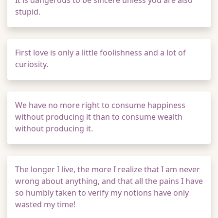
It is dangerous to be sincere unless you are also
stupid.
First love is only a little foolishness and a lot of
curiosity.
We have no more right to consume happiness
without producing it than to consume wealth
without producing it.
The longer I live, the more I realize that I am never
wrong about anything, and that all the pains I have
so humbly taken to verify my notions have only
wasted my time!