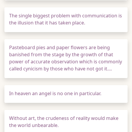
The single biggest problem with communication is
the illusion that it has taken place.
Pasteboard pies and paper flowers are being
banished from the stage by the growth of that
power of accurate observation which is commonly
called cynicism by those who have not got it....
In heaven an angel is no one in particular.
Without art, the crudeness of reality would make
the world unbearable.