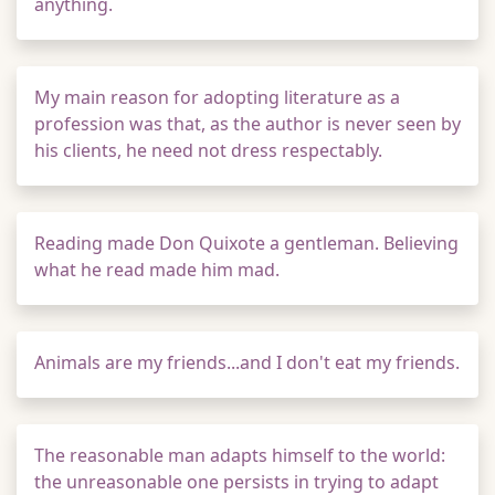
anything.
My main reason for adopting literature as a
profession was that, as the author is never seen by
his clients, he need not dress respectably.
Reading made Don Quixote a gentleman. Believing
what he read made him mad.
Animals are my friends...and I don't eat my friends.
The reasonable man adapts himself to the world:
the unreasonable one persists in trying to adapt