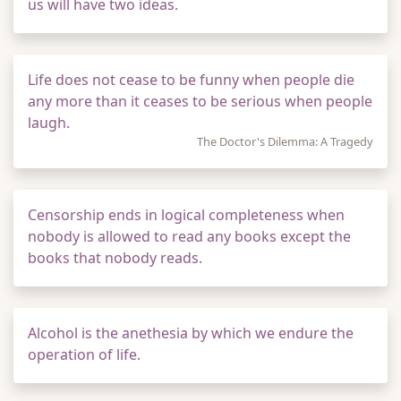
us will have two ideas.
Life does not cease to be funny when people die
any more than it ceases to be serious when people
laugh.
The Doctor's Dilemma: A Tragedy
Censorship ends in logical completeness when
nobody is allowed to read any books except the
books that nobody reads.
Alcohol is the anethesia by which we endure the
operation of life.