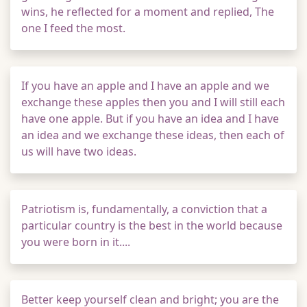
wins, he reflected for a moment and replied, The
one I feed the most.
If you have an apple and I have an apple and we
exchange these apples then you and I will still each
have one apple. But if you have an idea and I have
an idea and we exchange these ideas, then each of
us will have two ideas.
Patriotism is, fundamentally, a conviction that a
particular country is the best in the world because
you were born in it....
Better keep yourself clean and bright; you are the