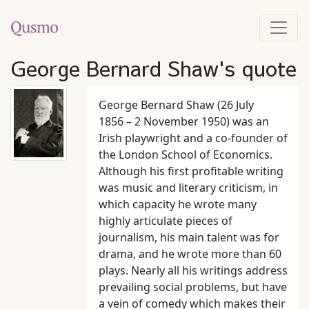
George Bernard Shaw's quote
George Bernard Shaw (26 July
1856 – 2 November 1950) was an
Irish playwright and a co-founder of
the London School of Economics.
Although his first profitable writing
was music and literary criticism, in
which capacity he wrote many
highly articulate pieces of
journalism, his main talent was for
drama, and he wrote more than 60
plays. Nearly all his writings address
prevailing social problems, but have
a vein of comedy which makes their