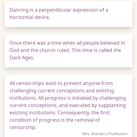
Dancing is a perpendicular expression of a
horizontal desire.
Once there was a time when all people believed in
God and the church ruled. This time is called the
Dark Ages.
All censorships exist to prevent anyone from
challenging current conceptions and existing
institutions. All progress is initiated by challenging
current conceptions, and executed by supplanting
existing institutions. Consequently, the first
condition of progress is the removal of
censorship.
Mrs. Warren's Profession