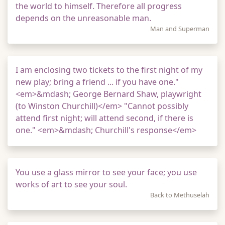
the world to himself. Therefore all progress
depends on the unreasonable man.
Man and Superman
I am enclosing two tickets to the first night of my
new play; bring a friend ... if you have one."
<em>&mdash; George Bernard Shaw, playwright
(to Winston Churchill)</em> "Cannot possibly
attend first night; will attend second, if there is
one." <em>&mdash; Churchill's response</em>
You use a glass mirror to see your face; you use
works of art to see your soul.
Back to Methuselah