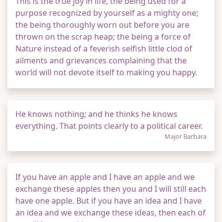
This is the true joy in life, the being used for a
purpose recognized by yourself as a mighty one;
the being thoroughly worn out before you are
thrown on the scrap heap; the being a force of
Nature instead of a feverish selfish little clod of
ailments and grievances complaining that the
world will not devote itself to making you happy.
He knows nothing; and he thinks he knows
everything. That points clearly to a political career.
Major Barbara
If you have an apple and I have an apple and we
exchange these apples then you and I will still each
have one apple. But if you have an idea and I have
an idea and we exchange these ideas, then each of