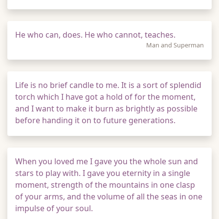
He who can, does. He who cannot, teaches.
Man and Superman
Life is no brief candle to me. It is a sort of splendid
torch which I have got a hold of for the moment,
and I want to make it burn as brightly as possible
before handing it on to future generations.
When you loved me I gave you the whole sun and
stars to play with. I gave you eternity in a single
moment, strength of the mountains in one clasp
of your arms, and the volume of all the seas in one
impulse of your soul.