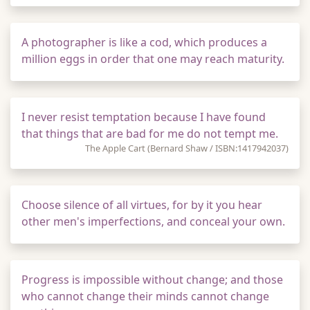
A photographer is like a cod, which produces a
million eggs in order that one may reach maturity.
I never resist temptation because I have found
that things that are bad for me do not tempt me.
The Apple Cart (Bernard Shaw / ISBN:1417942037)
Choose silence of all virtues, for by it you hear
other men's imperfections, and conceal your own.
Progress is impossible without change; and those
who cannot change their minds cannot change