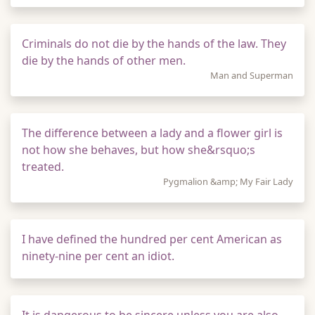
Criminals do not die by the hands of the law. They
die by the hands of other men.
Man and Superman
The difference between a lady and a flower girl is
not how she behaves, but how she&rsquo;s
treated.
Pygmalion &amp; My Fair Lady
I have defined the hundred per cent American as
ninety-nine per cent an idiot.