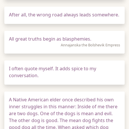
After all, the wrong road always leads somewhere.
All great truths begin as blasphemies.
Annajanska the Bolshevik Empress
I often quote myself. It adds spice to my
conversation.
A Native American elder once described his own
inner struggles in this manner: Inside of me there
are two dogs. One of the dogs is mean and evil.
The other dog is good. The mean dog fights the
good dog all the time. When asked which dog