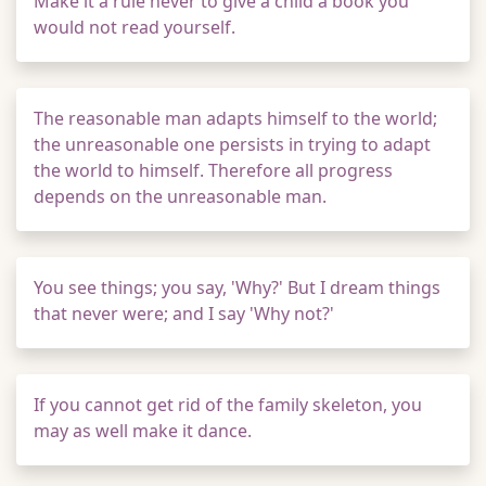
Make it a rule never to give a child a book you
would not read yourself.
The reasonable man adapts himself to the world;
the unreasonable one persists in trying to adapt
the world to himself. Therefore all progress
depends on the unreasonable man.
You see things; you say, 'Why?' But I dream things
that never were; and I say 'Why not?'
If you cannot get rid of the family skeleton, you
may as well make it dance.