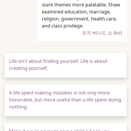
stark themes more palatable. Shaw
examined education, marriage,
religion, government, health care,
and class privilege.
조지 버나드 쇼 (ko)
Life isn't about finding yourself. Life is about
creating yourself.
A life spent making mistakes is not only more
honorable, but more useful than a life spent doing
nothing.