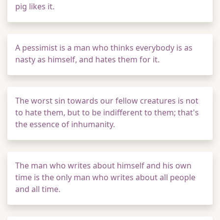
pig likes it.
A pessimist is a man who thinks everybody is as
nasty as himself, and hates them for it.
The worst sin towards our fellow creatures is not
to hate them, but to be indifferent to them; that's
the essence of inhumanity.
The man who writes about himself and his own
time is the only man who writes about all people
and all time.