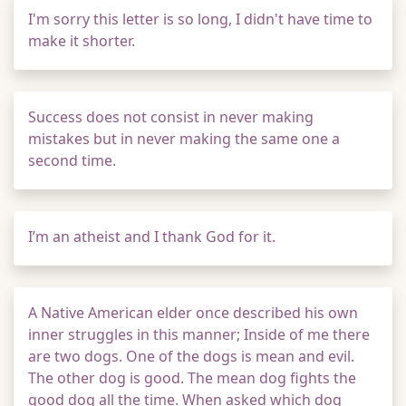
I'm sorry this letter is so long, I didn't have time to
make it shorter.
Success does not consist in never making
mistakes but in never making the same one a
second time.
I’m an atheist and I thank God for it.
A Native American elder once described his own
inner struggles in this manner; Inside of me there
are two dogs. One of the dogs is mean and evil.
The other dog is good. The mean dog fights the
good dog all the time. When asked which dog