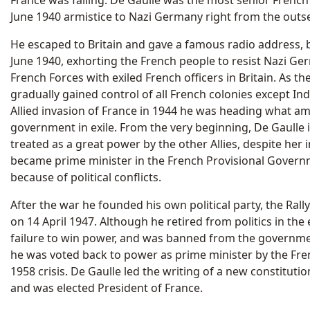
France was falling. De Gaulle was the most senior French m
June 1940 armistice to Nazi Germany right from the outse
He escaped to Britain and gave a famous radio address, 
June 1940, exhorting the French people to resist Nazi G
French Forces with exiled French officers in Britain. As 
gradually gained control of all French colonies except Ind
Allied invasion of France in 1944 he was heading what a
government in exile. From the very beginning, De Gaulle 
treated as a great power by the other Allies, despite her i
became prime minister in the French Provisional Governm
because of political conflicts.
After the war he founded his own political party, the Rall
on 14 April 1947. Although he retired from politics in the 
failure to win power, and was banned from the governme
he was voted back to power as prime minister by the Fr
1958 crisis. De Gaulle led the writing of a new constitutio
and was elected President of France.