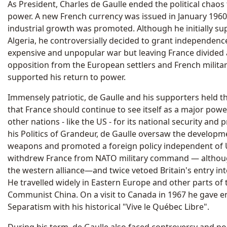
As President, Charles de Gaulle ended the political chaos
power. A new French currency was issued in January 1960 
industrial growth was promoted. Although he initially su
Algeria, he controversially decided to grant independenc
expensive and unpopular war but leaving France divided
opposition from the European settlers and French militar
supported his return to power.
Immensely patriotic, de Gaulle and his supporters held t
that France should continue to see itself as a major powe
other nations - like the US - for its national security and p
his Politics of Grandeur, de Gaulle oversaw the developm
weapons and promoted a foreign policy independent of U.
withdrew France from NATO military command — althou
the western alliance—and twice vetoed Britain's entry i
He travelled widely in Eastern Europe and other parts of
Communist China. On a visit to Canada in 1967 he gave
Separatism with his historical "Vive le Québec Libre".