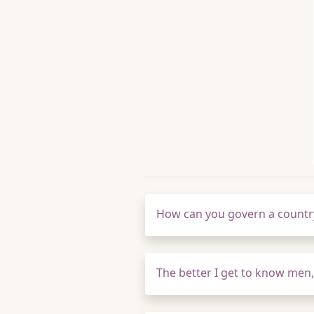
How can you govern a country
The better I get to know men,