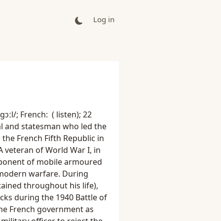
Log in
ɔːl/; French: ( listen); 22
l and statesman who led the
the French Fifth Republic in
A veteran of World War I, in
roponent of mobile armoured
 modern warfare. During
ained throughout his life),
cks during the 1940 Battle of
 the French government as