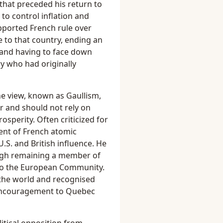
 that preceded his return to
to control inflation and
pported French rule over
e to that country, ending an
 and having to face down
y who had originally
he view, known as Gaullism,
r and should not rely on
rosperity. Often criticized for
ent of French atomic
S. and British influence. He
gh remaining a member of
nto the European Community.
 the world and recognised
 encouragement to Quebec