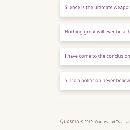
Silence is the ultimate weapo
Nothing great will ever be ac
I have come to the conclusion t
Since a politician never belie
Quosmo
© 2019-
Quotes and Tran