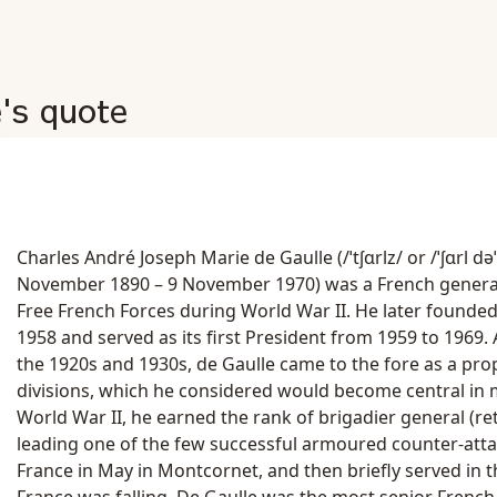
e's quote
Charles André Joseph Marie de Gaulle (/ˈtʃɑrlz/ or /ˈʃɑrl dəˈɡ
November 1890 – 9 November 1970) was a French genera
Free French Forces during World War II. He later founded 
1958 and served as its first President from 1959 to 1969. 
the 1920s and 1930s, de Gaulle came to the fore as a p
divisions, which he considered would become central in
World War II, he earned the rank of brigadier general (ret
leading one of the few successful armoured counter-atta
France in May in Montcornet, and then briefly served in