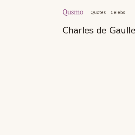
Quotes
Celebs
Charles de Gaull