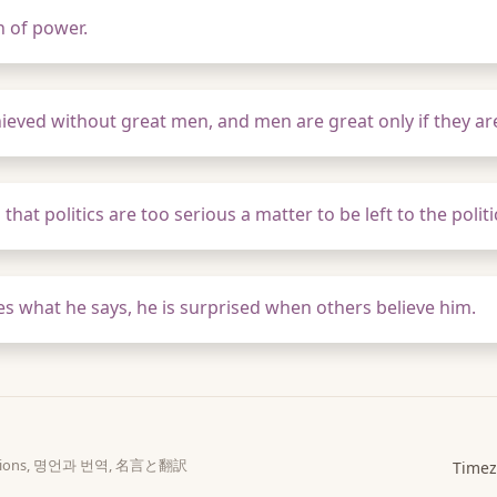
n of power.
hieved without great men, and men are great only if they ar
hat politics are too serious a matter to be left to the politi
ves what he says, he is surprised when others believe him.
slations, 명언과 번역, 名言と翻訳
Timez