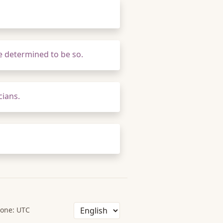
e determined to be so.
cians.
one: UTC