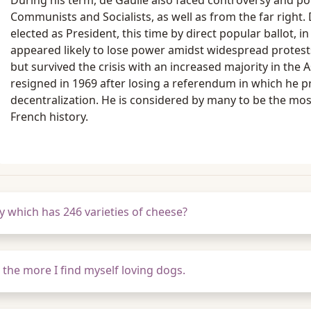
During his term, de Gaulle also faced controversy and pol
Communists and Socialists, as well as from the far right.
elected as President, this time by direct popular ballot, i
appeared likely to lose power amidst widespread protest
but survived the crisis with an increased majority in the
resigned in 1969 after losing a referendum in which he
decentralization. He is considered by many to be the mos
French history.
 which has 246 varieties of cheese?
 the more I find myself loving dogs.