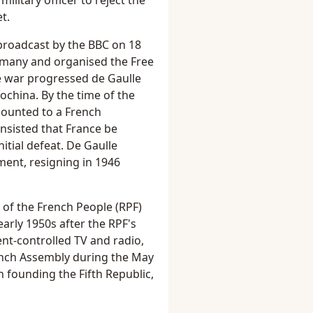
ilitary officer to reject the
t.
broadcast by the BBC on 18
ermany and organised the Free
the war progressed de Gaulle
ochina. By the time of the
mounted to a French
insisted that France be
nitial defeat. De Gaulle
ent, resigning in 1946
y of the French People (RPF)
early 1950s after the RPF's
nt-controlled TV and radio,
ench Assembly during the May
n founding the Fifth Republic,