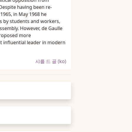
itical opposition from
 Despite having been re-
n 1965, in May 1968 he
s by students and workers,
 Assembly. However, de Gaulle
 proposed more
t influential leader in modern
샤를 드 골 (ko)