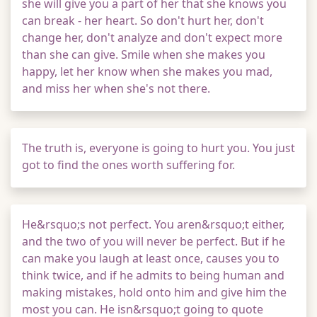
she will give you a part of her that she knows you
can break - her heart. So don't hurt her, don't
change her, don't analyze and don't expect more
than she can give. Smile when she makes you
happy, let her know when she makes you mad,
and miss her when she's not there.
The truth is, everyone is going to hurt you. You just
got to find the ones worth suffering for.
He&rsquo;s not perfect. You aren&rsquo;t either,
and the two of you will never be perfect. But if he
can make you laugh at least once, causes you to
think twice, and if he admits to being human and
making mistakes, hold onto him and give him the
most you can. He isn&rsquo;t going to quote