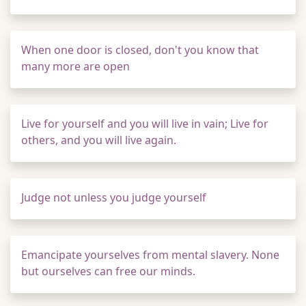
When one door is closed, don't you know that
many more are open
Live for yourself and you will live in vain; Live for
others, and you will live again.
Judge not unless you judge yourself
Emancipate yourselves from mental slavery. None
but ourselves can free our minds.