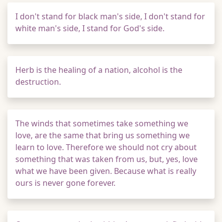
I don't stand for black man's side, I don't stand for
white man's side, I stand for God's side.
Herb is the healing of a nation, alcohol is the
destruction.
The winds that sometimes take something we
love, are the same that bring us something we
learn to love. Therefore we should not cry about
something that was taken from us, but, yes, love
what we have been given. Because what is really
ours is never gone forever.