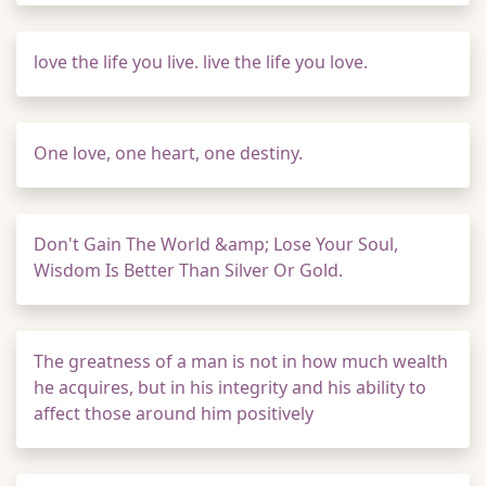
love the life you live. live the life you love.
One love, one heart, one destiny.
Don't Gain The World &amp; Lose Your Soul,
Wisdom Is Better Than Silver Or Gold.
The greatness of a man is not in how much wealth
he acquires, but in his integrity and his ability to
affect those around him positively