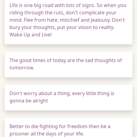
Life is one big road with lots of signs. So when you
riding through the ruts, don't complicate your
mind. Flee from hate, mischief and jealousy. Don't
bury your thoughts, put your vision to reality.
Wake Up and Live!
The good times of today are the sad thoughts of
tomorrow.
Don't worry about a thing, every little thing is
gonna be alright
Better to die fighting for freedom then be a
prisoner all the days of your life.