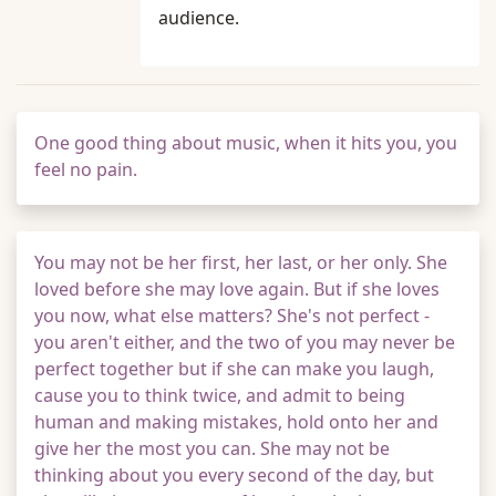
audience.
One good thing about music, when it hits you, you
feel no pain.
You may not be her first, her last, or her only. She
loved before she may love again. But if she loves
you now, what else matters? She's not perfect -
you aren't either, and the two of you may never be
perfect together but if she can make you laugh,
cause you to think twice, and admit to being
human and making mistakes, hold onto her and
give her the most you can. She may not be
thinking about you every second of the day, but