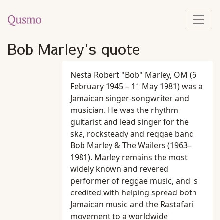
Bob Marley's quote
Nesta Robert "Bob" Marley, OM (6
February 1945 – 11 May 1981) was a
Jamaican singer-songwriter and
musician. He was the rhythm
guitarist and lead singer for the
ska, rocksteady and reggae band
Bob Marley & The Wailers (1963–
1981). Marley remains the most
widely known and revered
performer of reggae music, and is
credited with helping spread both
Jamaican music and the Rastafari
movement to a worldwide