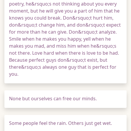
poetry, he&rsquo;s not thinking about you every
moment, but he will give you a part of him that he
knows you could break. Don&rsquo;t hurt him,
don&rsquo;t change him, and don&rsquo;t expect
for more than he can give. Don&rsquo;t analyze.
Smile when he makes you happy, yell when he
makes you mad, and miss him when he&rsquo;s
not there. Love hard when there is love to be had.
Because perfect guys don&rsquo;t exist, but
there&rsquo;s always one guy that is perfect for
you.
None but ourselves can free our minds.
Some people feel the rain. Others just get wet.