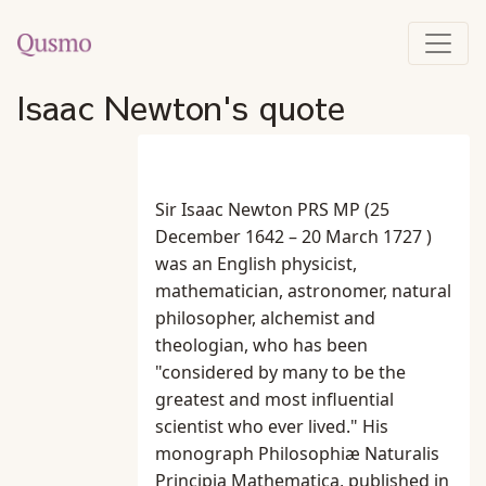
Isaac Newton's quote
Sir Isaac Newton PRS MP (25
December 1642 – 20 March 1727 )
was an English physicist,
mathematician, astronomer, natural
philosopher, alchemist and
theologian, who has been
"considered by many to be the
greatest and most influential
scientist who ever lived." His
monograph Philosophiæ Naturalis
Principia Mathematica, published in