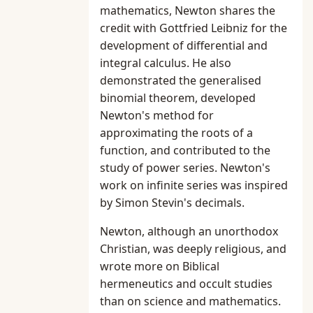
mathematics, Newton shares the
credit with Gottfried Leibniz for the
development of differential and
integral calculus. He also
demonstrated the generalised
binomial theorem, developed
Newton's method for
approximating the roots of a
function, and contributed to the
study of power series. Newton's
work on infinite series was inspired
by Simon Stevin's decimals.
Newton, although an unorthodox
Christian, was deeply religious, and
wrote more on Biblical
hermeneutics and occult studies
than on science and mathematics.