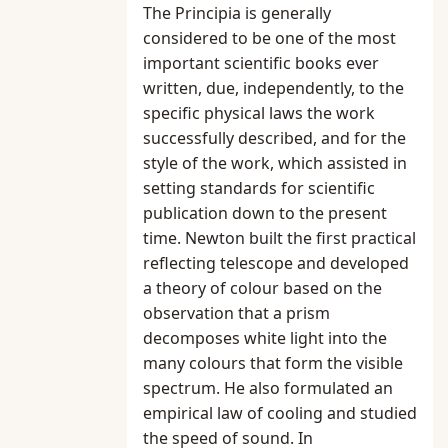
The Principia is generally
considered to be one of the most
important scientific books ever
written, due, independently, to the
specific physical laws the work
successfully described, and for the
style of the work, which assisted in
setting standards for scientific
publication down to the present
time. Newton built the first practical
reflecting telescope and developed
a theory of colour based on the
observation that a prism
decomposes white light into the
many colours that form the visible
spectrum. He also formulated an
empirical law of cooling and studied
the speed of sound. In