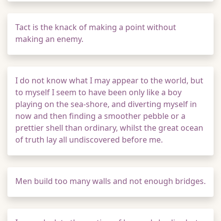
Tact is the knack of making a point without
making an enemy.
I do not know what I may appear to the world, but
to myself I seem to have been only like a boy
playing on the sea-shore, and diverting myself in
now and then finding a smoother pebble or a
prettier shell than ordinary, whilst the great ocean
of truth lay all undiscovered before me.
Men build too many walls and not enough bridges.