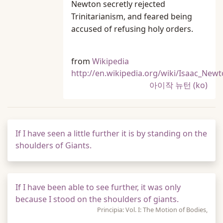
Newton secretly rejected
Trinitarianism, and feared being
accused of refusing holy orders.
from
Wikipedia
http://en.wikipedia.org/wiki/Isaac_New
아이작 뉴턴 (ko)
If I have seen a little further it is by standing on the
shoulders of Giants.
If I have been able to see further, it was only
because I stood on the shoulders of giants.
Principia: Vol. I: The Motion of Bodies,