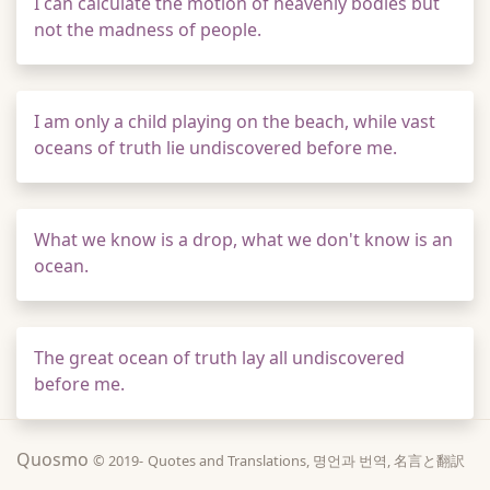
I can calculate the motion of heavenly bodies but
not the madness of people.
I am only a child playing on the beach, while vast
oceans of truth lie undiscovered before me.
What we know is a drop, what we don't know is an
ocean.
The great ocean of truth lay all undiscovered
before me.
Quosmo
© 2019-
Quotes and Translations, 명언과 번역, 名言と翻訳