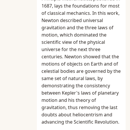
1687, lays the foundations for most
of classical mechanics. In this work,
Newton described universal
gravitation and the three laws of
motion, which dominated the
scientific view of the physical
universe for the next three
centuries. Newton showed that the
motions of objects on Earth and of
celestial bodies are governed by the
same set of natural laws, by
demonstrating the consistency
between Kepler's laws of planetary
motion and his theory of
gravitation, thus removing the last
doubts about heliocentrism and
advancing the Scientific Revolution.