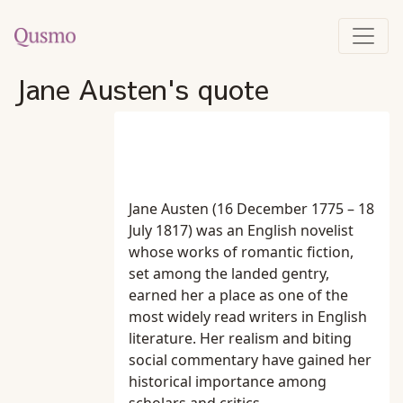
Jane Austen's quote
Jane Austen (16 December 1775 – 18
July 1817) was an English novelist
whose works of romantic fiction,
set among the landed gentry,
earned her a place as one of the
most widely read writers in English
literature. Her realism and biting
social commentary have gained her
historical importance among