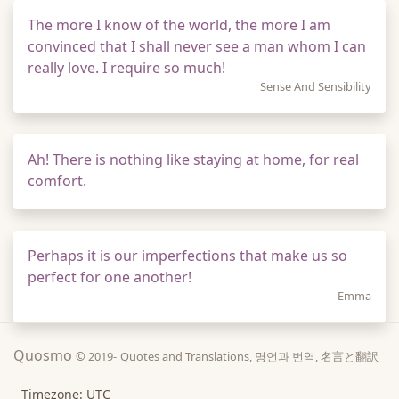
The more I know of the world, the more I am
convinced that I shall never see a man whom I can
really love. I require so much!
Sense And Sensibility
Ah! There is nothing like staying at home, for real
comfort.
Perhaps it is our imperfections that make us so
perfect for one another!
Emma
Quosmo
© 2019-
Quotes and Translations, 명언과 번역, 名言と翻訳
Timezone: UTC