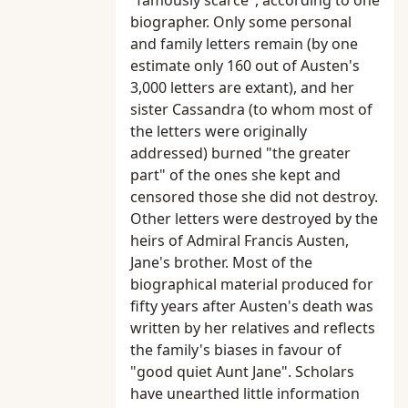
"famously scarce", according to one
biographer. Only some personal
and family letters remain (by one
estimate only 160 out of Austen's
3,000 letters are extant), and her
sister Cassandra (to whom most of
the letters were originally
addressed) burned "the greater
part" of the ones she kept and
censored those she did not destroy.
Other letters were destroyed by the
heirs of Admiral Francis Austen,
Jane's brother. Most of the
biographical material produced for
fifty years after Austen's death was
written by her relatives and reflects
the family's biases in favour of
"good quiet Aunt Jane". Scholars
have unearthed little information