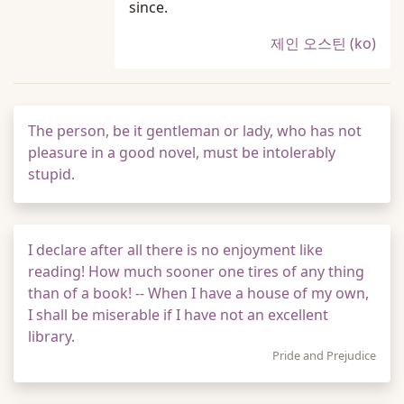
since.
제인 오스틴 (ko)
The person, be it gentleman or lady, who has not
pleasure in a good novel, must be intolerably
stupid.
I declare after all there is no enjoyment like
reading! How much sooner one tires of any thing
than of a book! -- When I have a house of my own,
I shall be miserable if I have not an excellent
library.
Pride and Prejudice