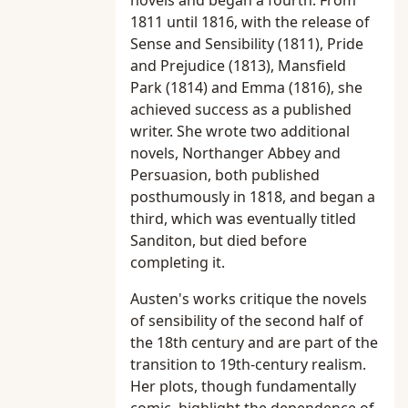
novels and began a fourth. From
1811 until 1816, with the release of
Sense and Sensibility (1811), Pride
and Prejudice (1813), Mansfield
Park (1814) and Emma (1816), she
achieved success as a published
writer. She wrote two additional
novels, Northanger Abbey and
Persuasion, both published
posthumously in 1818, and began a
third, which was eventually titled
Sanditon, but died before
completing it.
Austen's works critique the novels
of sensibility of the second half of
the 18th century and are part of the
transition to 19th-century realism.
Her plots, though fundamentally