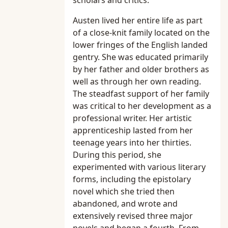
scholars and critics.
Austen lived her entire life as part
of a close-knit family located on the
lower fringes of the English landed
gentry. She was educated primarily
by her father and older brothers as
well as through her own reading.
The steadfast support of her family
was critical to her development as a
professional writer. Her artistic
apprenticeship lasted from her
teenage years into her thirties.
During this period, she
experimented with various literary
forms, including the epistolary
novel which she tried then
abandoned, and wrote and
extensively revised three major