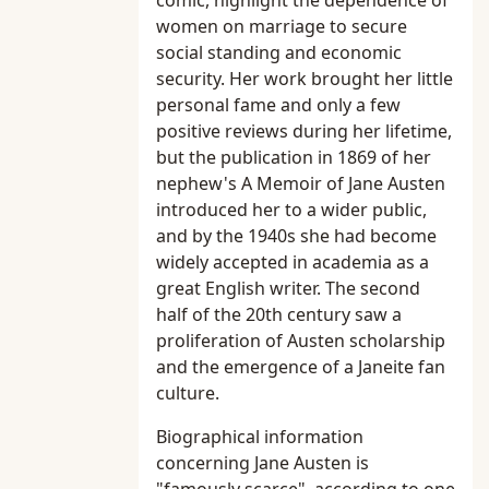
comic, highlight the dependence of
women on marriage to secure
social standing and economic
security. Her work brought her little
personal fame and only a few
positive reviews during her lifetime,
but the publication in 1869 of her
nephew's A Memoir of Jane Austen
introduced her to a wider public,
and by the 1940s she had become
widely accepted in academia as a
great English writer. The second
half of the 20th century saw a
proliferation of Austen scholarship
and the emergence of a Janeite fan
culture.
Biographical information
concerning Jane Austen is