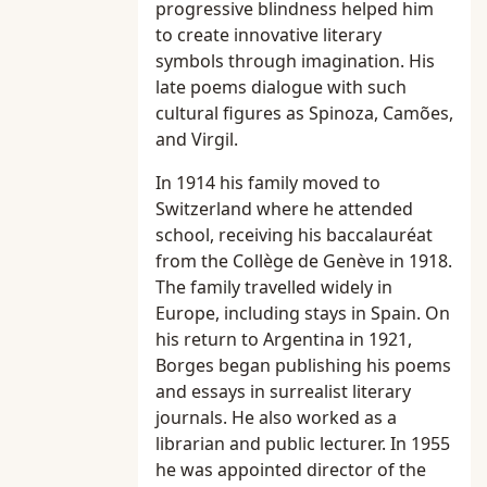
progressive blindness helped him
to create innovative literary
symbols through imagination. His
late poems dialogue with such
cultural figures as Spinoza, Camões,
and Virgil.
In 1914 his family moved to
Switzerland where he attended
school, receiving his baccalauréat
from the Collège de Genève in 1918.
The family travelled widely in
Europe, including stays in Spain. On
his return to Argentina in 1921,
Borges began publishing his poems
and essays in surrealist literary
journals. He also worked as a
librarian and public lecturer. In 1955
he was appointed director of the