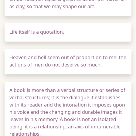
as clay, so that we may shape our art.
Life itself is a quotation.
Heaven and hell seem out of proportion to me: the
actions of men do not deserve so much.
A book is more than a verbal structure or series of
verbal structures; it is the dialogue it establishes
with its reader and the intonation it imposes upon
his voice and the changing and durable images it
leaves in his memory. A book is not an isolated
being: it is a relationship, an axis of innumerable
relationships.