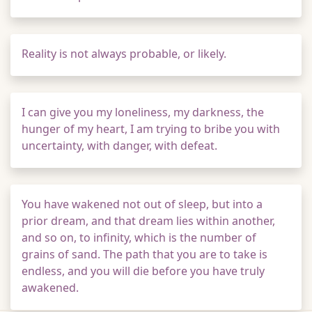
Reality is not always probable, or likely.
I can give you my loneliness, my darkness, the
hunger of my heart, I am trying to bribe you with
uncertainty, with danger, with defeat.
You have wakened not out of sleep, but into a
prior dream, and that dream lies within another,
and so on, to infinity, which is the number of
grains of sand. The path that you are to take is
endless, and you will die before you have truly
awakened.