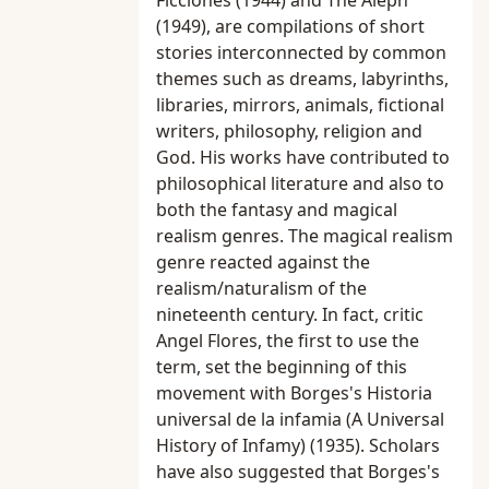
Ficciones (1944) and The Aleph
(1949), are compilations of short
stories interconnected by common
themes such as dreams, labyrinths,
libraries, mirrors, animals, fictional
writers, philosophy, religion and
God. His works have contributed to
philosophical literature and also to
both the fantasy and magical
realism genres. The magical realism
genre reacted against the
realism/naturalism of the
nineteenth century. In fact, critic
Angel Flores, the first to use the
term, set the beginning of this
movement with Borges's Historia
universal de la infamia (A Universal
History of Infamy) (1935). Scholars
have also suggested that Borges's