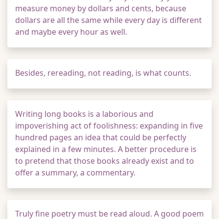
measure money by dollars and cents, because
dollars are all the same while every day is different
and maybe every hour as well.
Besides, rereading, not reading, is what counts.
Writing long books is a laborious and
impoverishing act of foolishness: expanding in five
hundred pages an idea that could be perfectly
explained in a few minutes. A better procedure is
to pretend that those books already exist and to
offer a summary, a commentary.
Truly fine poetry must be read aloud. A good poem