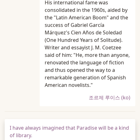
His international fame was
consolidated in the 1960s, aided by
the "Latin American Boom" and the
success of Gabriel García
Márquez's Cien Años de Soledad
(One Hundred Years of Solitude).
Writer and essayist J. M. Coetzee
said of him: "He, more than anyone,
renovated the language of fiction
and thus opened the way to a
remarkable generation of Spanish
American novelists."
조르제 루이스 (ko)
I have always imagined that Paradise will be a kind
of library.