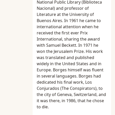
National Public Library (Biblioteca
Nacional) and professor of
Literature at the University of
Buenos Aires. In 1961 he came to
international attention when he
received the first ever Prix
International, sharing the award
with Samuel Beckett. In 1971 he
won the Jerusalem Prize. His work
was translated and published
widely in the United States and in
Europe. Borges himself was fluent
in several languages. Borges had
dedicated his final work, Los
Conjurados (The Conspirators), to
the city of Geneva, Switzerland, and
it was there, in 1986, that he chose
to die.