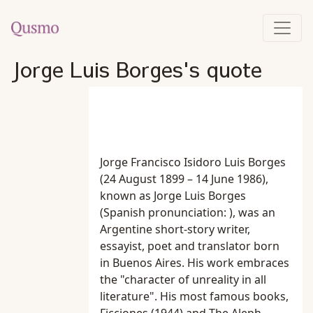
Jorge Luis Borges's quote
Jorge Francisco Isidoro Luis Borges
(24 August 1899 – 14 June 1986),
known as Jorge Luis Borges
(Spanish pronunciation: ), was an
Argentine short-story writer,
essayist, poet and translator born
in Buenos Aires. His work embraces
the "character of unreality in all
literature". His most famous books,