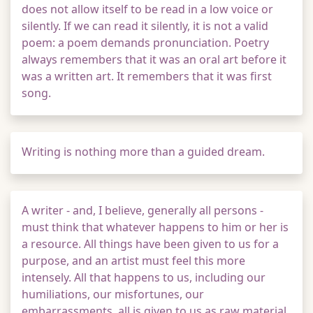
does not allow itself to be read in a low voice or
silently. If we can read it silently, it is not a valid
poem: a poem demands pronunciation. Poetry
always remembers that it was an oral art before it
was a written art. It remembers that it was first
song.
Writing is nothing more than a guided dream.
A writer - and, I believe, generally all persons -
must think that whatever happens to him or her is
a resource. All things have been given to us for a
purpose, and an artist must feel this more
intensely. All that happens to us, including our
humiliations, our misfortunes, our
embarrassments, all is given to us as raw material,