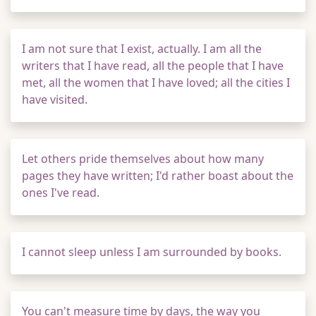
I am not sure that I exist, actually. I am all the
writers that I have read, all the people that I have
met, all the women that I have loved; all the cities I
have visited.
Let others pride themselves about how many
pages they have written; I'd rather boast about the
ones I've read.
I cannot sleep unless I am surrounded by books.
You can't measure time by days, the way you