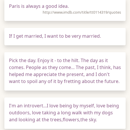
Paris is always a good idea.
http://www.imdb.com/title/tt0114319/quotes
If I get married, I want to be very married.
Pick the day. Enjoy it - to the hilt. The day as it
comes. People as they come... The past, I think, has
helped me appreciate the present, and I don't
want to spoil any of it by fretting about the future.
I'm an introvert...I love being by myself, love being
outdoors, love taking a long walk with my dogs
and looking at the trees,flowers,the sky.