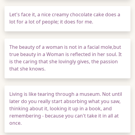
Let's face it, a nice creamy chocolate cake does a
lot for a lot of people; it does for me.
The beauty of a woman is not in a facial mole,but
true beauty in a Woman is reflected in her soul. It
is the caring that she lovingly gives, the passion
that she knows.
Living is like tearing through a museum. Not until
later do you really start absorbing what you saw,
thinking about it, looking it up in a book, and
remembering - because you can't take it in all at
once.