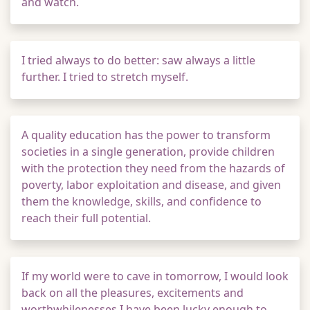
and watch.
I tried always to do better: saw always a little
further. I tried to stretch myself.
A quality education has the power to transform
societies in a single generation, provide children
with the protection they need from the hazards of
poverty, labor exploitation and disease, and given
them the knowledge, skills, and confidence to
reach their full potential.
If my world were to cave in tomorrow, I would look
back on all the pleasures, excitements and
worthwhilenesses I have been lucky enough to