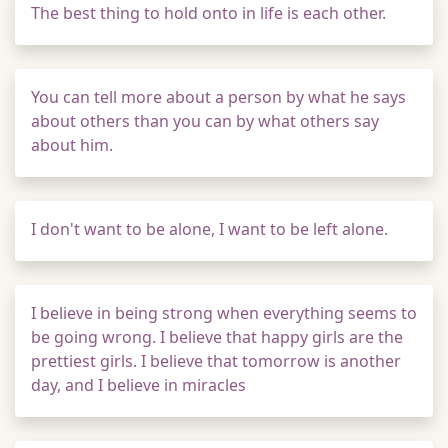
The best thing to hold onto in life is each other.
You can tell more about a person by what he says
about others than you can by what others say
about him.
I don't want to be alone, I want to be left alone.
I believe in being strong when everything seems to
be going wrong. I believe that happy girls are the
prettiest girls. I believe that tomorrow is another
day, and I believe in miracles