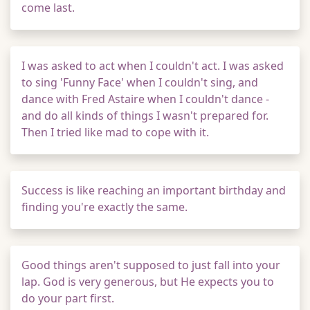
come last.
I was asked to act when I couldn't act. I was asked
to sing 'Funny Face' when I couldn't sing, and
dance with Fred Astaire when I couldn't dance -
and do all kinds of things I wasn't prepared for.
Then I tried like mad to cope with it.
Success is like reaching an important birthday and
finding you're exactly the same.
Good things aren't supposed to just fall into your
lap. God is very generous, but He expects you to
do your part first.