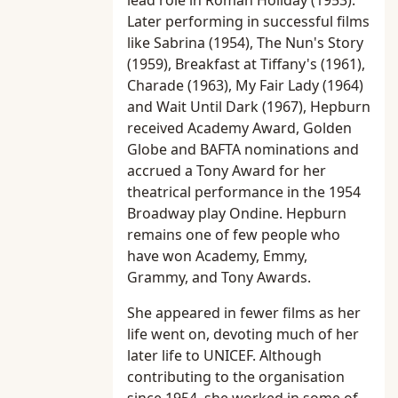
lead role in Roman Holiday (1953).
Later performing in successful films
like Sabrina (1954), The Nun's Story
(1959), Breakfast at Tiffany's (1961),
Charade (1963), My Fair Lady (1964)
and Wait Until Dark (1967), Hepburn
received Academy Award, Golden
Globe and BAFTA nominations and
accrued a Tony Award for her
theatrical performance in the 1954
Broadway play Ondine. Hepburn
remains one of few people who
have won Academy, Emmy,
Grammy, and Tony Awards.
She appeared in fewer films as her
life went on, devoting much of her
later life to UNICEF. Although
contributing to the organisation