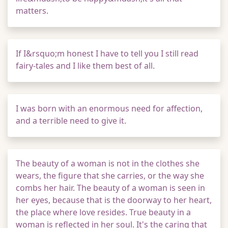
matters.
If I&rsquo;m honest I have to tell you I still read
fairy-tales and I like them best of all.
I was born with an enormous need for affection,
and a terrible need to give it.
The beauty of a woman is not in the clothes she
wears, the figure that she carries, or the way she
combs her hair. The beauty of a woman is seen in
her eyes, because that is the doorway to her heart,
the place where love resides. True beauty in a
woman is reflected in her soul. It's the caring that