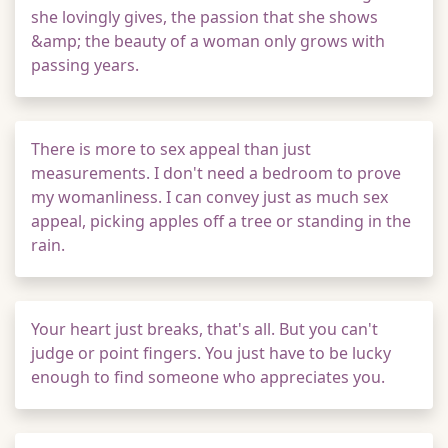
she lovingly gives, the passion that she shows
&amp; the beauty of a woman only grows with
passing years.
There is more to sex appeal than just
measurements. I don't need a bedroom to prove
my womanliness. I can convey just as much sex
appeal, picking apples off a tree or standing in the
rain.
Your heart just breaks, that's all. But you can't
judge or point fingers. You just have to be lucky
enough to find someone who appreciates you.