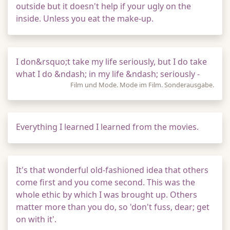
outside but it doesn't help if your ugly on the
inside. Unless you eat the make-up.
I don&rsquo;t take my life seriously, but I do take
what I do &ndash; in my life &ndash; seriously -
Film und Mode. Mode im Film. Sonderausgabe.
Everything I learned I learned from the movies.
It's that wonderful old-fashioned idea that others
come first and you come second. This was the
whole ethic by which I was brought up. Others
matter more than you do, so 'don't fuss, dear; get
on with it'.