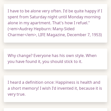
I have to be alone very often. I'd be quite happy if I
spent from Saturday night until Monday morning
alone in my apartment. That's how I refuel."
(<em>Audrey Hepburn: Many-Sided
Charmer</em>, LIFE Magazine, December 7, 1953)
Why change? Everyone has his own style. When
you have found it, you should stick to it.
I heard a definition once: Happiness is health and
a short memory! I wish I'd invented it, because it is
very true.