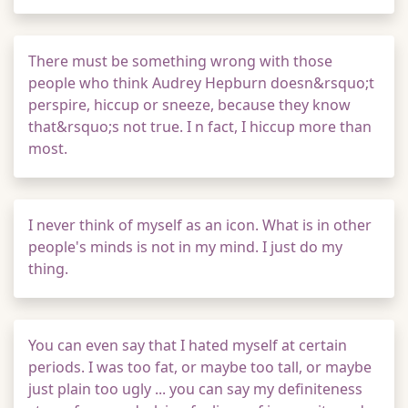
There must be something wrong with those
people who think Audrey Hepburn doesn&rsquo;t
perspire, hiccup or sneeze, because they know
that&rsquo;s not true. I n fact, I hiccup more than
most.
I never think of myself as an icon. What is in other
people's minds is not in my mind. I just do my
thing.
You can even say that I hated myself at certain
periods. I was too fat, or maybe too tall, or maybe
just plain too ugly ... you can say my definiteness