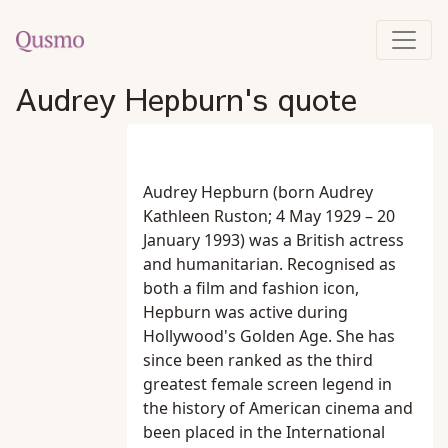
Audrey Hepburn's quote
Audrey Hepburn (born Audrey
Kathleen Ruston; 4 May 1929 – 20
January 1993) was a British actress
and humanitarian. Recognised as
both a film and fashion icon,
Hepburn was active during
Hollywood's Golden Age. She has
since been ranked as the third
greatest female screen legend in
the history of American cinema and
been placed in the International