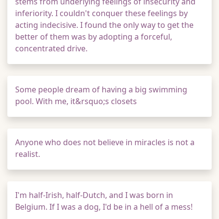
stems from underlying feelings of insecurity and
inferiority. I couldn't conquer these feelings by
acting indecisive. I found the only way to get the
better of them was by adopting a forceful,
concentrated drive.
Some people dream of having a big swimming
pool. With me, it&rsquo;s closets
Anyone who does not believe in miracles is not a
realist.
I'm half-Irish, half-Dutch, and I was born in
Belgium. If I was a dog, I'd be in a hell of a mess!