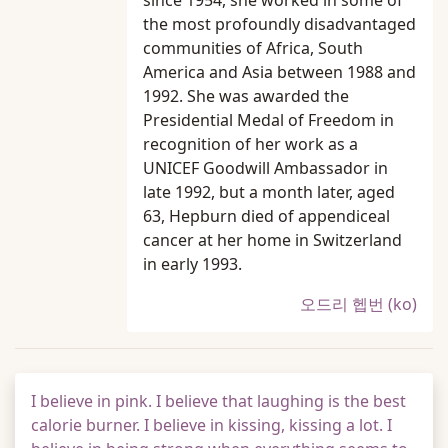
since 1954, she worked in some of
the most profoundly disadvantaged
communities of Africa, South
America and Asia between 1988 and
1992. She was awarded the
Presidential Medal of Freedom in
recognition of her work as a
UNICEF Goodwill Ambassador in
late 1992, but a month later, aged
63, Hepburn died of appendiceal
cancer at her home in Switzerland
in early 1993.
오드리 헵번 (ko)
I believe in pink. I believe that laughing is the best
calorie burner. I believe in kissing, kissing a lot. I