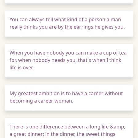
You can always tell what kind of a person a man
really thinks you are by the earrings he gives you.
When you have nobody you can make a cup of tea
for, when nobody needs you, that's when I think
life is over.
My greatest ambition is to have a career without
becoming a career woman.
There is one difference between a long life &amp;
a great dinner; in the dinner, the sweet things