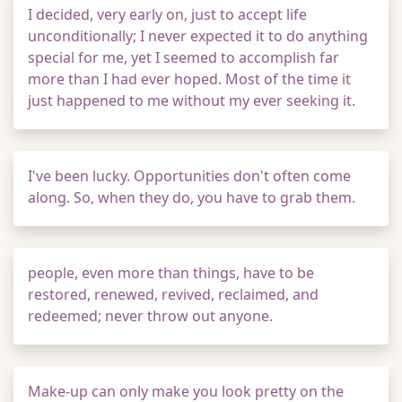
I decided, very early on, just to accept life
unconditionally; I never expected it to do anything
special for me, yet I seemed to accomplish far
more than I had ever hoped. Most of the time it
just happened to me without my ever seeking it.
I've been lucky. Opportunities don't often come
along. So, when they do, you have to grab them.
people, even more than things, have to be
restored, renewed, revived, reclaimed, and
redeemed; never throw out anyone.
Make-up can only make you look pretty on the