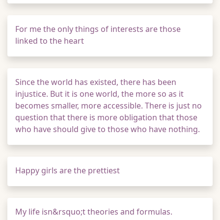
For me the only things of interests are those
linked to the heart
Since the world has existed, there has been
injustice. But it is one world, the more so as it
becomes smaller, more accessible. There is just no
question that there is more obligation that those
who have should give to those who have nothing.
Happy girls are the prettiest
My life isn&rsquo;t theories and formulas.