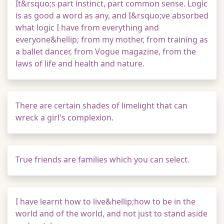
It&rsquo;s part instinct, part common sense. Logic
is as good a word as any, and I&rsquo;ve absorbed
what logic I have from everything and
everyone&hellip; from my mother, from training as
a ballet dancer, from Vogue magazine, from the
laws of life and health and nature.
There are certain shades of limelight that can
wreck a girl's complexion.
True friends are families which you can select.
I have learnt how to live&hellip;how to be in the
world and of the world, and not just to stand aside