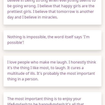
believe in being strong when everything seems to
be going wrong. I believe that happy girls are the
prettiest girls. I believe that tomorrow is another
day and I believe in miracles.
Nothing is impossible, the word itself says 'I'm
possible'!
I love people who make me laugh. I honestly think
it's the thing I like most, to laugh. It cures a
multitude of ills. It's probably the most important
thing in a person.
The most important thing is to enjoy your
life&mdash;to be happy&mdash;it's all that