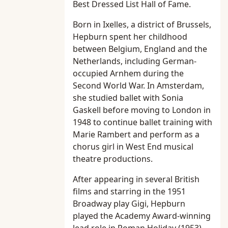
Best Dressed List Hall of Fame.
Born in Ixelles, a district of Brussels,
Hepburn spent her childhood
between Belgium, England and the
Netherlands, including German-
occupied Arnhem during the
Second World War. In Amsterdam,
she studied ballet with Sonia
Gaskell before moving to London in
1948 to continue ballet training with
Marie Rambert and perform as a
chorus girl in West End musical
theatre productions.
After appearing in several British
films and starring in the 1951
Broadway play Gigi, Hepburn
played the Academy Award-winning