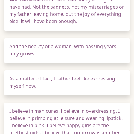
have had. Not the sadness, not my miscarriages or
my father leaving home, but the joy of everything
else. It will have been enough.
And the beauty of a woman, with passing years
only grows!
As a matter of fact, I rather feel like expressing
myself now.
I believe in manicures. I believe in overdressing. I
believe in primping at leisure and wearing lipstick.
I believe in pink. I believe happy girls are the
prettiest girls. I believe that tomorrow is another