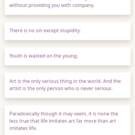
without providing you with company.
There is no sin except stupidity.
Youth is wasted on the young.
Art is the only serious thing in the world. And the
artist is the only person who is never serious.
Paradoxically though it may seem, it is none the
less true that life imitates art far more than art
imitates life.