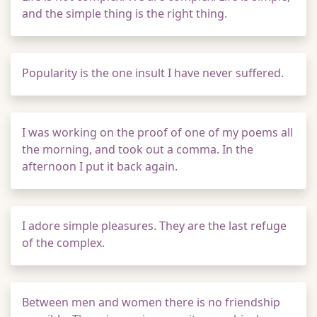
and the simple thing is the right thing.
Popularity is the one insult I have never suffered.
I was working on the proof of one of my poems all
the morning, and took out a comma. In the
afternoon I put it back again.
I adore simple pleasures. They are the last refuge
of the complex.
Between men and women there is no friendship