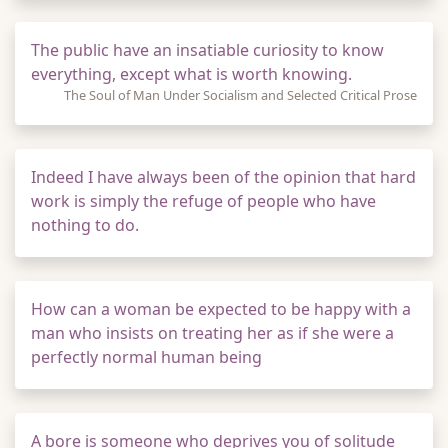
The public have an insatiable curiosity to know
everything, except what is worth knowing.
The Soul of Man Under Socialism and Selected Critical Prose
Indeed I have always been of the opinion that hard
work is simply the refuge of people who have
nothing to do.
How can a woman be expected to be happy with a
man who insists on treating her as if she were a
perfectly normal human being
A bore is someone who deprives you of solitude