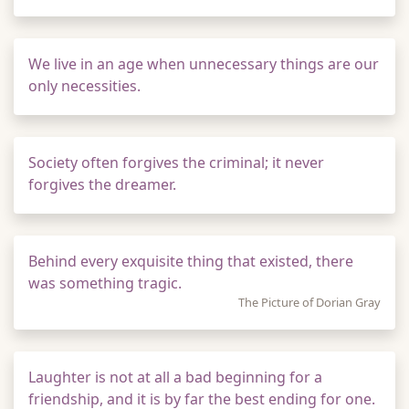
We live in an age when unnecessary things are our
only necessities.
Society often forgives the criminal; it never
forgives the dreamer.
Behind every exquisite thing that existed, there
was something tragic.
The Picture of Dorian Gray
Laughter is not at all a bad beginning for a
friendship, and it is by far the best ending for one.