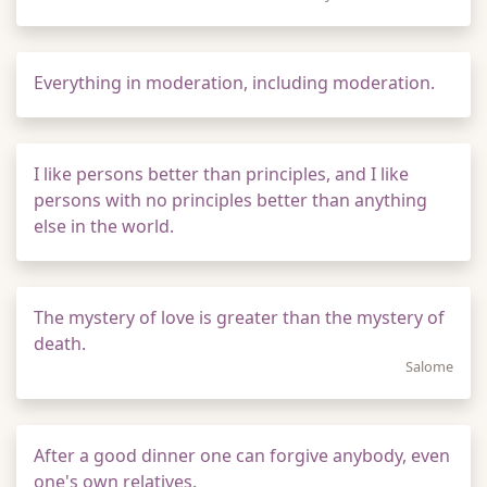
Everything in moderation, including moderation.
I like persons better than principles, and I like
persons with no principles better than anything
else in the world.
The mystery of love is greater than the mystery of
death.
Salome
After a good dinner one can forgive anybody, even
one's own relatives.