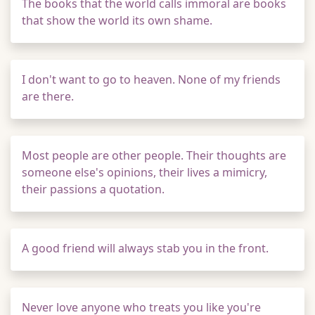
The books that the world calls immoral are books
that show the world its own shame.
I don't want to go to heaven. None of my friends
are there.
Most people are other people. Their thoughts are
someone else's opinions, their lives a mimicry,
their passions a quotation.
A good friend will always stab you in the front.
Never love anyone who treats you like you're