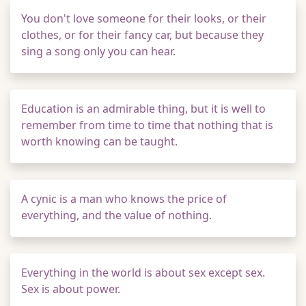
You don't love someone for their looks, or their
clothes, or for their fancy car, but because they
sing a song only you can hear.
Education is an admirable thing, but it is well to
remember from time to time that nothing that is
worth knowing can be taught.
A cynic is a man who knows the price of
everything, and the value of nothing.
Everything in the world is about sex except sex.
Sex is about power.