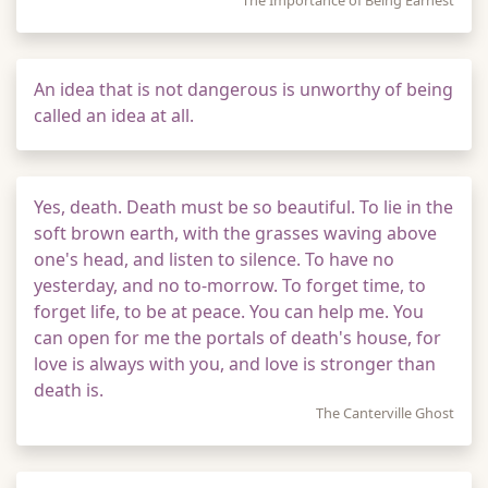
The Importance of Being Earnest
An idea that is not dangerous is unworthy of being
called an idea at all.
Yes, death. Death must be so beautiful. To lie in the
soft brown earth, with the grasses waving above
one's head, and listen to silence. To have no
yesterday, and no to-morrow. To forget time, to
forget life, to be at peace. You can help me. You
can open for me the portals of death's house, for
love is always with you, and love is stronger than
death is.
The Canterville Ghost