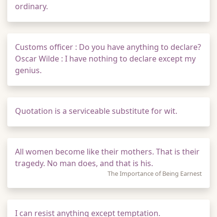
ordinary.
Customs officer : Do you have anything to declare?
Oscar Wilde : I have nothing to declare except my
genius.
Quotation is a serviceable substitute for wit.
All women become like their mothers. That is their
tragedy. No man does, and that is his.
The Importance of Being Earnest
I can resist anything except temptation.