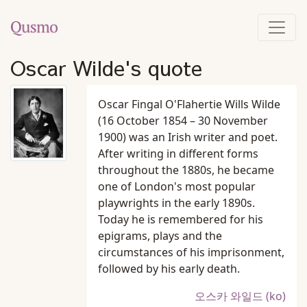
Oscar Wilde's quote
Oscar Fingal O'Flahertie Wills Wilde
(16 October 1854 – 30 November
1900) was an Irish writer and poet.
After writing in different forms
throughout the 1880s, he became
one of London's most popular
playwrights in the early 1890s.
Today he is remembered for his
epigrams, plays and the
circumstances of his imprisonment,
followed by his early death.
오스카 와일드 (ko)