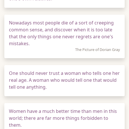
Nowadays most people die of a sort of creeping
common sense, and discover when it is too late
that the only things one never regrets are one's
mistakes.
The Picture of Dorian Gray
One should never trust a woman who tells one her
real age. A woman who would tell one that would
tell one anything.
Women have a much better time than men in this
world; there are far more things forbidden to
them.