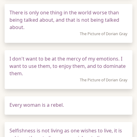
There is only one thing in the world worse than
being talked about, and that is not being talked
about.
The Picture of Dorian Gray
I don't want to be at the mercy of my emotions. I
want to use them, to enjoy them, and to dominate
them.
The Picture of Dorian Gray
Every woman is a rebel.
Selfishness is not living as one wishes to live, it is