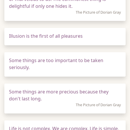
delightful if only one hides it.
The Picture of Dorian Gray
Illusion is the first of all pleasures
Some things are too important to be taken
seriously.
Some things are more precious because they
don't last long.
The Picture of Dorian Gray
Life is not complex. We are complex. Life is simple,