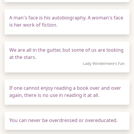
A man's face is his autobiography. A woman's face
is her work of fiction.
We are all in the gutter, but some of us are looking
at the stars.
Lady Windermere's Fan
If one cannot enjoy reading a book over and over
again, there is no use in reading it at all.
You can never be overdressed or overeducated.