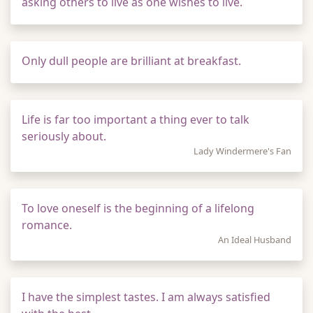
asking others to live as one wishes to live.
Only dull people are brilliant at breakfast.
Life is far too important a thing ever to talk
seriously about.
Lady Windermere's Fan
To love oneself is the beginning of a lifelong
romance.
An Ideal Husband
I have the simplest tastes. I am always satisfied