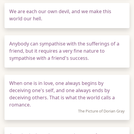
We are each our own devil, and we make this
world our hell.
Anybody can sympathise with the sufferings of a
friend, but it requires a very fine nature to
sympathise with a friend's success.
When one is in love, one always begins by
deceiving one's self, and one always ends by
deceiving others. That is what the world calls a
romance.
The Picture of Dorian Gray