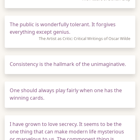
The public is wonderfully tolerant. It forgives
everything except genius.
The Artist as Critic: Critical Writings of Oscar Wilde
Consistency is the hallmark of the unimaginative.
One should always play fairly when one has the
winning cards.
I have grown to love secrecy. It seems to be the
one thing that can make modern life mysterious
or marvelous to us. The commonest thing is