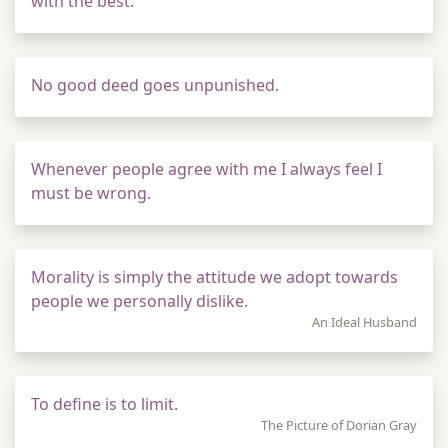
with the best.
No good deed goes unpunished.
Whenever people agree with me I always feel I
must be wrong.
Morality is simply the attitude we adopt towards
people we personally dislike.
An Ideal Husband
To define is to limit.
The Picture of Dorian Gray