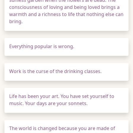
sunless garden when the flowers are dead. The
consciousness of loving and being loved brings a
warmth and a richness to life that nothing else can
bring.
Everything popular is wrong.
Work is the curse of the drinking classes.
Life has been your art. You have set yourself to
music. Your days are your sonnets.
The world is changed because you are made of