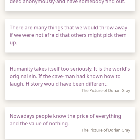
deed anonymously-and have somebody find out.
There are many things that we would throw away
if we were not afraid that others might pick them
up.
Humanity takes itself too seriously. It is the world's
original sin. If the cave-man had known how to
laugh, History would have been different.
The Picture of Dorian Gray
Nowadays people know the price of everything
and the value of nothing.
The Picture of Dorian Gray