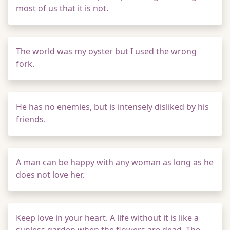
most of us that it is not.
The world was my oyster but I used the wrong
fork.
He has no enemies, but is intensely disliked by his
friends.
A man can be happy with any woman as long as he
does not love her.
Keep love in your heart. A life without it is like a