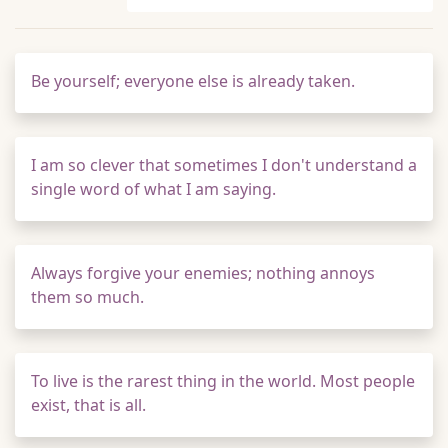
Be yourself; everyone else is already taken.
I am so clever that sometimes I don't understand a
single word of what I am saying.
Always forgive your enemies; nothing annoys
them so much.
To live is the rarest thing in the world. Most people
exist, that is all.