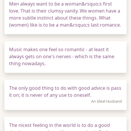
Men always want to be a woman&rsquo;s first
love. That is their clumsy vanity. We women have a
more subtle instinct about these things. What
(women) like is to be a man&rsquo;s last romance.
Music makes one feel so romantic - at least it
always gets on one's nerves - which is the same
thing nowadays.
The only good thing to do with good advice is pass
it on; it is never of any use to oneself.
An Ideal Husband
The nicest feeling in the world is to do a good