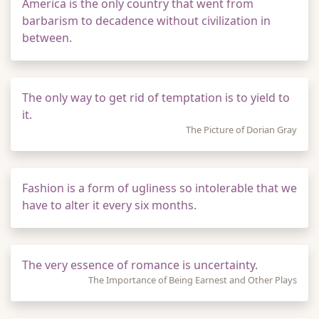
America is the only country that went from
barbarism to decadence without civilization in
between.
The only way to get rid of temptation is to yield to
it.
The Picture of Dorian Gray
Fashion is a form of ugliness so intolerable that we
have to alter it every six months.
The very essence of romance is uncertainty.
The Importance of Being Earnest and Other Plays