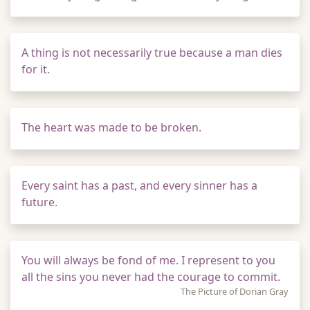
A thing is not necessarily true because a man dies
for it.
The heart was made to be broken.
Every saint has a past, and every sinner has a
future.
You will always be fond of me. I represent to you
all the sins you never had the courage to commit.
The Picture of Dorian Gray