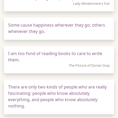
Lady Windermere's Fan
Some cause happiness wherever they go; others
whenever they go.
I am too fond of reading books to care to write
them.
The Picture of Dorian Gray
There are only two kinds of people who are really
fascinating: people who know absolutely
everything, and people who know absolutely
nothing.