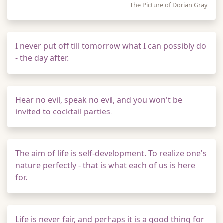
The Picture of Dorian Gray
I never put off till tomorrow what I can possibly do
- the day after.
Hear no evil, speak no evil, and you won't be
invited to cocktail parties.
The aim of life is self-development. To realize one's
nature perfectly - that is what each of us is here
for.
Life is never fair, and perhaps it is a good thing for