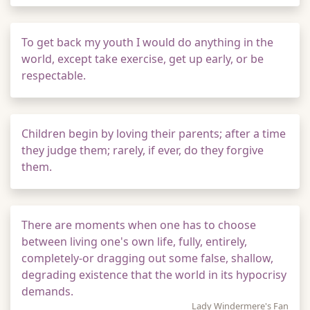
To get back my youth I would do anything in the
world, except take exercise, get up early, or be
respectable.
Children begin by loving their parents; after a time
they judge them; rarely, if ever, do they forgive
them.
There are moments when one has to choose
between living one's own life, fully, entirely,
completely-or dragging out some false, shallow,
degrading existence that the world in its hypocrisy
demands.
Lady Windermere's Fan