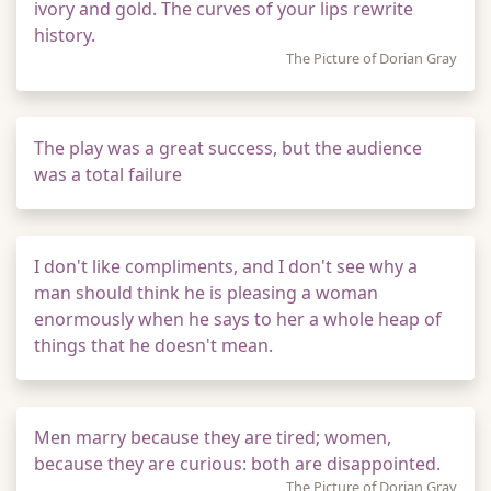
ivory and gold. The curves of your lips rewrite
history.
The Picture of Dorian Gray
The play was a great success, but the audience
was a total failure
I don't like compliments, and I don't see why a
man should think he is pleasing a woman
enormously when he says to her a whole heap of
things that he doesn't mean.
Men marry because they are tired; women,
because they are curious: both are disappointed.
The Picture of Dorian Gray