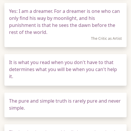
Yes: I am a dreamer. For a dreamer is one who can
only find his way by moonlight, and his
punishment is that he sees the dawn before the
rest of the world.
The Critic as Artist
It is what you read when you don't have to that
determines what you will be when you can't help
it.
The pure and simple truth is rarely pure and never
simple.