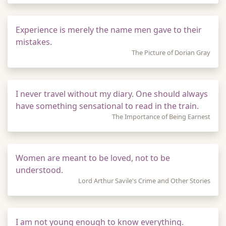
Experience is merely the name men gave to their
mistakes.
The Picture of Dorian Gray
I never travel without my diary. One should always
have something sensational to read in the train.
The Importance of Being Earnest
Women are meant to be loved, not to be
understood.
Lord Arthur Savile's Crime and Other Stories
I am not young enough to know everything.