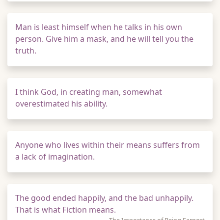
Man is least himself when he talks in his own
person. Give him a mask, and he will tell you the
truth.
I think God, in creating man, somewhat
overestimated his ability.
Anyone who lives within their means suffers from
a lack of imagination.
The good ended happily, and the bad unhappily.
That is what Fiction means.