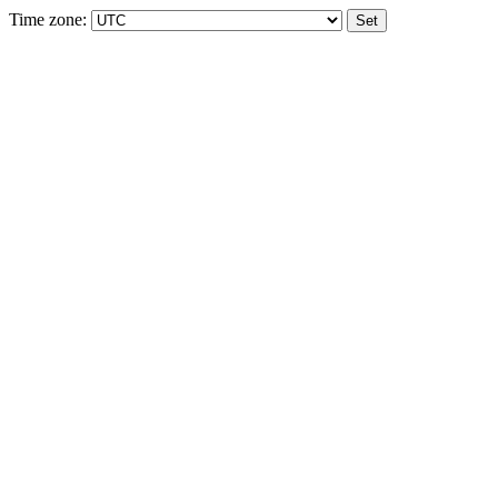
Time zone: