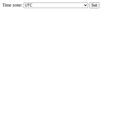
Time zone: